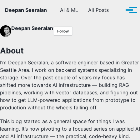
Skip to primary navigation
Skip to content
Skip to footer
Toggle se
Deepan Seeralan
AI & ML
All Posts
Tog
Deepan Seeralan
Follow
About
I’m Deepan Seeralan, a software engineer based in Greater
Seattle Area. I work on backend systems specializing in
storage. Over the past couple of years my focus has
shifted more towards AI infrastructure — building RAG
pipelines, working with vector databases, and figuring out
how to get LLM-powered applications from prototype to
production without the wheels falling off.
This blog started as a general space for things I was
learning. It’s now pivoting to a focused series on applied AI
and AI infrastructure — the practical, code-heavy kind.