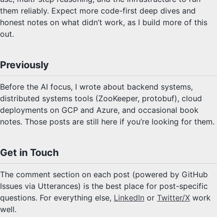
them reliably. Expect more code-first deep dives and
honest notes on what didn’t work, as I build more of this
out.
Previously
Before the AI focus, I wrote about backend systems,
distributed systems tools (ZooKeeper, protobuf), cloud
deployments on GCP and Azure, and occasional book
notes. Those posts are still here if you’re looking for them.
Get in Touch
The comment section on each post (powered by GitHub
Issues via Utterances) is the best place for post-specific
questions. For everything else,
LinkedIn
or
Twitter/X
work
well.