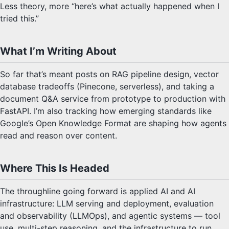
Less theory, more “here’s what actually happened when I
tried this.”
What I’m Writing About
So far that’s meant posts on RAG pipeline design, vector
database tradeoffs (Pinecone, serverless), and taking a
document Q&A service from prototype to production with
FastAPI. I’m also tracking how emerging standards like
Google’s Open Knowledge Format are shaping how agents
read and reason over content.
Where This Is Headed
The throughline going forward is applied AI and AI
infrastructure: LLM serving and deployment, evaluation
and observability (LLMOps), and agentic systems — tool
use, multi-step reasoning, and the infrastructure to run