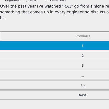
Over the past year I’ve watched “RAG” go from a niche 
something that comes up in every engineering discussion
b...
Previous
1
2
3
…
15
Next