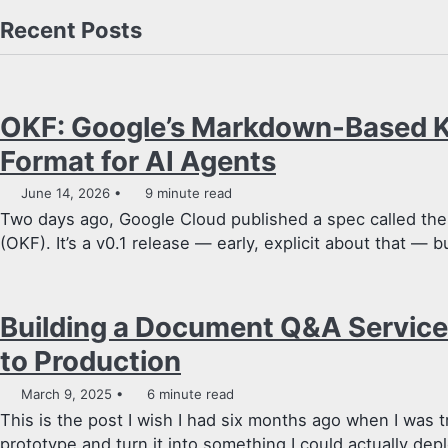
Recent Posts
OKF: Google’s Markdown-Based 
Format for AI Agents
June 14, 2026
9 minute read
Two days ago, Google Cloud published a spec called t
(OKF). It’s a v0.1 release — early, explicit about that — bu
Building a Document Q&A Service
to Production
March 9, 2025
6 minute read
This is the post I wish I had six months ago when I was t
prototype and turn it into something I could actually depl