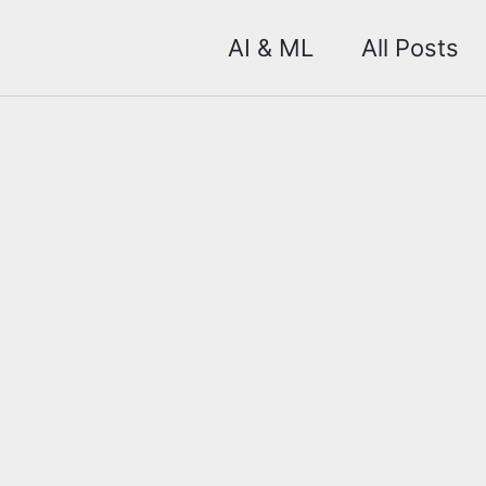
AI & ML
All Posts