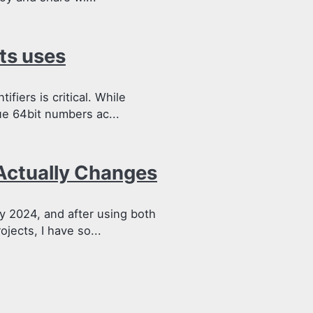
ts uses
fiers is critical. While
e 64bit numbers ac...
Actually Changes
y 2024, and after using both
jects, I have so...