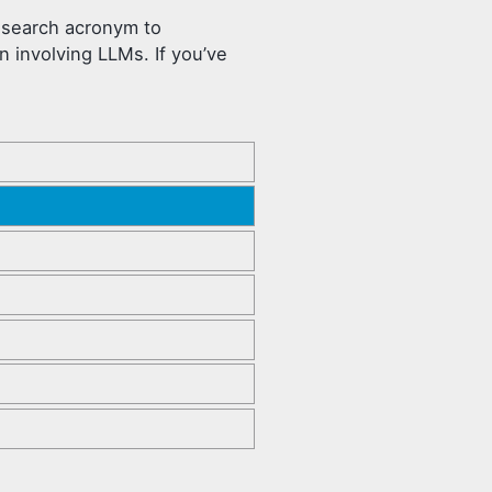
research acronym to
 involving LLMs. If you’ve