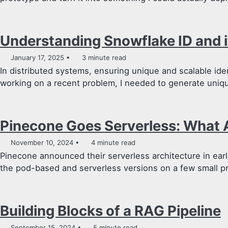
Understanding Snowflake ID and i
January 17, 2025
3 minute read
In distributed systems, ensuring unique and scalable identi
working on a recent problem, I needed to generate uniqu
Pinecone Goes Serverless: What 
November 10, 2024
4 minute read
Pinecone announced their serverless architecture in earl
the pod-based and serverless versions on a few small pro
Building Blocks of a RAG Pipeline
September 15, 2024
5 minute read