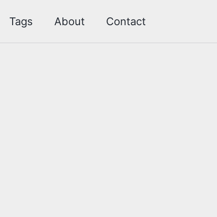
Toggle sea
Tags
About
Contact