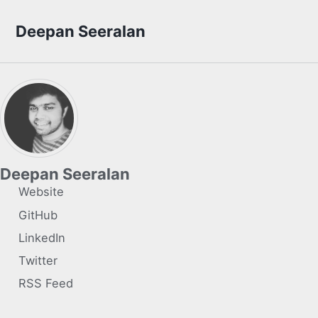
Skip to primary navigation
Skip to content
Skip to footer
Deepan Seeralan
Deepan Seeralan
Website
GitHub
LinkedIn
Twitter
RSS Feed