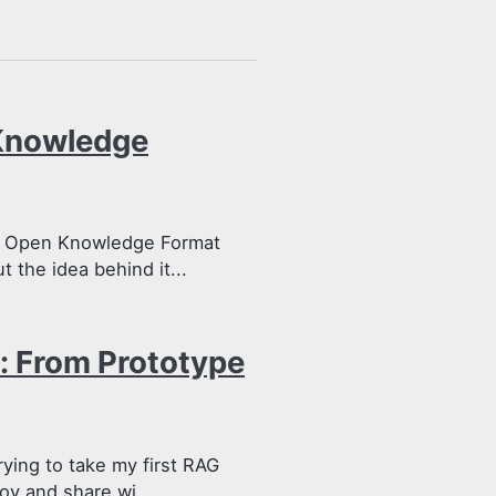
Knowledge
he Open Knowledge Format
t the idea behind it...
: From Prototype
rying to take my first RAG
oy and share wi...