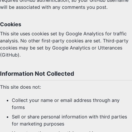
requires GitHub authentication, so your GitHub username
will be associated with any comments you post.
Cookies
This site uses cookies set by Google Analytics for traffic
analysis. No other first-party cookies are set. Third-party
cookies may be set by Google Analytics or Utterances
(GitHub).
Information Not Collected
This site does not:
Collect your name or email address through any
forms
Sell or share personal information with third parties
for marketing purposes