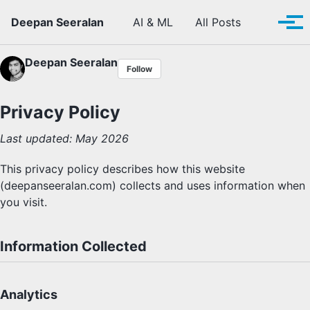
Skip to primary navigation
Skip to content
Skip to footer
Toggle se
Deepan Seeralan
AI & ML
All Posts
Tog
Deepan Seeralan
Follow
Privacy Policy
Last updated: May 2026
This privacy policy describes how this website
(deepanseeralan.com) collects and uses information when
you visit.
Information Collected
Analytics