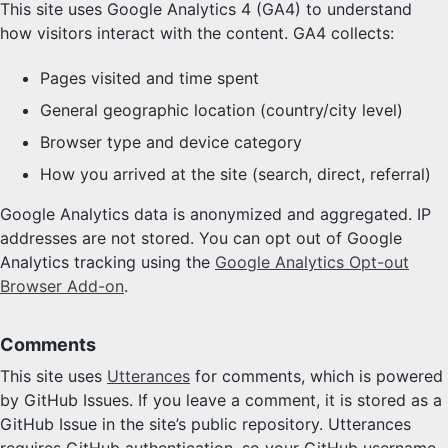
This site uses Google Analytics 4 (GA4) to understand
how visitors interact with the content. GA4 collects:
Pages visited and time spent
General geographic location (country/city level)
Browser type and device category
How you arrived at the site (search, direct, referral)
Google Analytics data is anonymized and aggregated. IP
addresses are not stored. You can opt out of Google
Analytics tracking using the
Google Analytics Opt-out
Browser Add-on
.
Comments
This site uses
Utterances
for comments, which is powered
by GitHub Issues. If you leave a comment, it is stored as a
GitHub Issue in the site’s public repository. Utterances