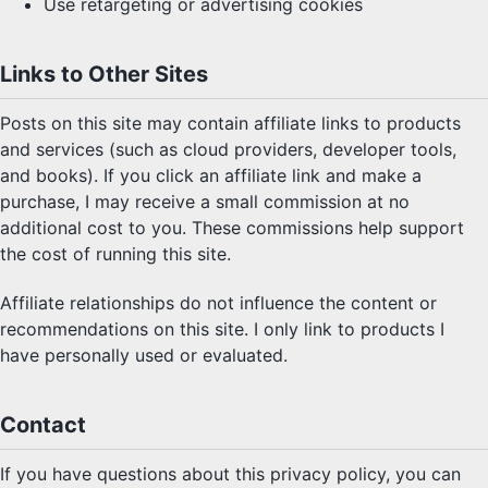
Use retargeting or advertising cookies
Links to Other Sites
Posts on this site may contain affiliate links to products
and services (such as cloud providers, developer tools,
and books). If you click an affiliate link and make a
purchase, I may receive a small commission at no
additional cost to you. These commissions help support
the cost of running this site.
Affiliate relationships do not influence the content or
recommendations on this site. I only link to products I
have personally used or evaluated.
Contact
If you have questions about this privacy policy, you can