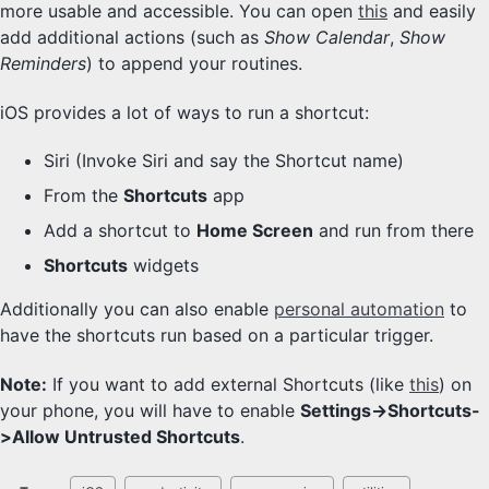
more usable and accessible. You can open
this
and easily
add additional actions (such as
Show Calendar
,
Show
Reminders
) to append your routines.
iOS provides a lot of ways to run a shortcut:
Siri (Invoke Siri and say the Shortcut name)
From the
Shortcuts
app
Add a shortcut to
Home Screen
and run from there
Shortcuts
widgets
Additionally you can also enable
personal automation
to
have the shortcuts run based on a particular trigger.
Note:
If you want to add external Shortcuts (like
this
) on
your phone, you will have to enable
Settings->Shortcuts-
>Allow Untrusted Shortcuts
.