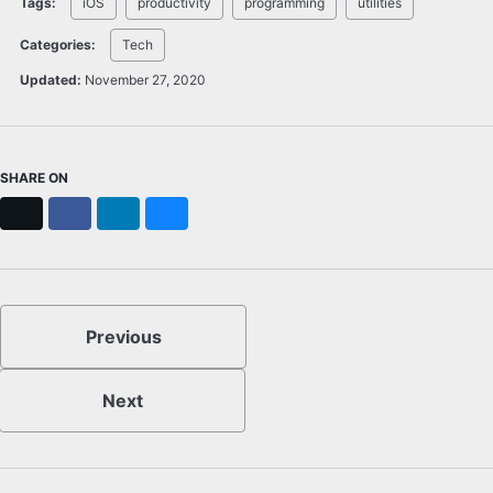
Tags:
iOS
productivity
programming
utilities
Categories:
Tech
Updated:
November 27, 2020
SHARE ON
X
Facebook
LinkedIn
Bluesky
Previous
Next