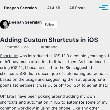
Skip to primary navigation
Skip to content
Skip to footer
Toggle se
Deepan Seeralan
AI & ML
All Posts
Tog
Deepan Seeralan
Follow
Adding Custom Shortcuts in iOS
November 27, 2020
1 minute read
Shortcuts
was introduced in iOS 12.0 a couple years ago. I
didn’t pay much attention to it back then. As I continued
using iOS 12, I became used to the Siri suggested
shortcuts. iOS did a decent job of automating our actions
based on the usage and suggesting them at appropriate
points (sometimes it was quite off too. Got to admit that.).
Off late I have been poking around adding my own
shortcuts and automation in iOS to automate some of my
common workflow in using the phone. Like any other