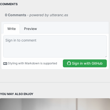
COMMENTS
YOU MAY ALSO ENJOY