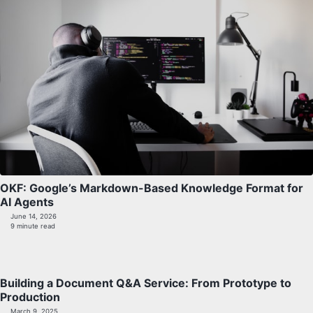
OKF: Google’s Markdown-Based Knowledge Format for
AI Agents
June 14, 2026
9 minute read
Building a Document Q&A Service: From Prototype to
Production
March 9, 2025