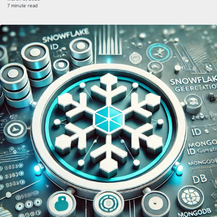
7 minute read