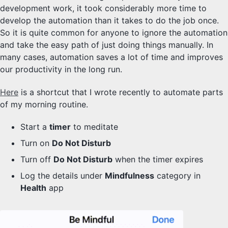
development work, it took considerably more time to
develop the automation than it takes to do the job once.
So it is quite common for anyone to ignore the automation
and take the easy path of just doing things manually. In
many cases, automation saves a lot of time and improves
our productivity in the long run.
Here
is a shortcut that I wrote recently to automate parts
of my morning routine.
Start a
timer
to meditate
Turn on
Do Not Disturb
Turn off
Do Not Disturb
when the timer expires
Log the details under
Mindfulness
category in
Health
app