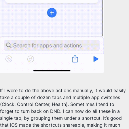
If I were to do the above actions manually, it would easily
take a couple of dozen taps and multiple app switches
(Clock, Control Center, Health). Sometimes I tend to
forget to turn back on DND. I can now do all these in a
single tap, by grouping them under a shortcut. It’s good
that iOS made the shortcuts shareable, making it much