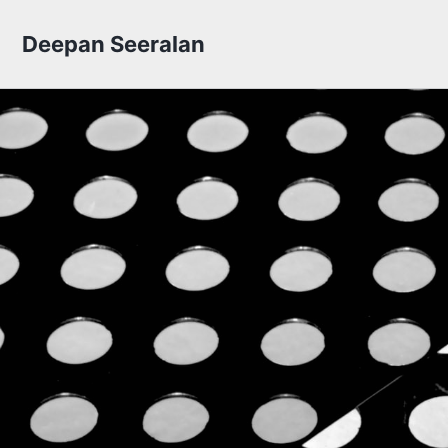
Skip to primary navigation
Skip to content
Skip to footer
Deepan Seeralan