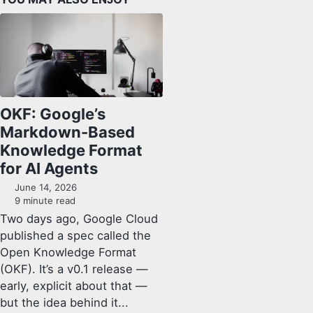
OKF: Google’s
Markdown-Based
Knowledge Format
for AI Agents
June 14, 2026
9 minute read
Two days ago, Google Cloud
published a spec called the
Open Knowledge Format
(OKF). It’s a v0.1 release —
early, explicit about that —
but the idea behind it...