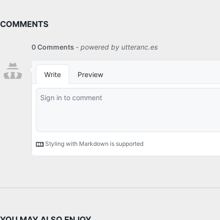
COMMENTS
YOU MAY ALSO ENJOY