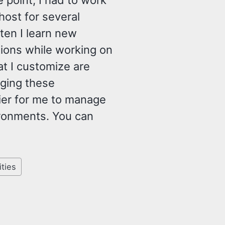
 point, I had to work
st for several
ten I learn new
tions while working on
 I customize are
nging these
ier for me to manage
ronments. You can
ities