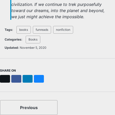
civilization. If we continue to trek purposefully
toward our dreams, into the planet and beyond,
we just might achieve the impossible.
Tags:
books
funreads
nonfiction
Categories:
Books
Updated:
November 5, 2020
SHARE ON
X
Facebook
LinkedIn
Bluesky
Previous