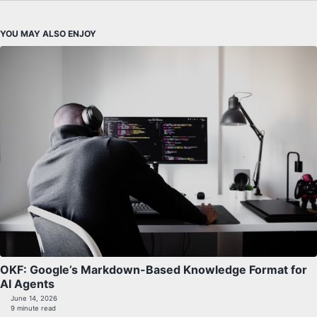
YOU MAY ALSO ENJOY
OKF: Google’s Markdown-Based Knowledge Format for
AI Agents
June 14, 2026
9 minute read