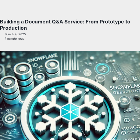
Building a Document Q&A Service: From Prototype to
Production
March 9, 2025
7 minute read