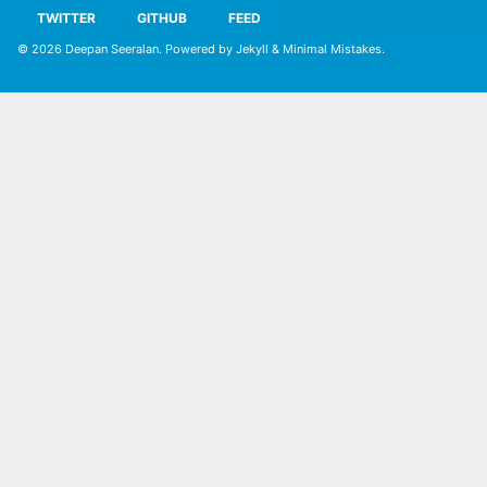
TWITTER
GITHUB
FEED
© 2026
Deepan Seeralan
. Powered by
Jekyll
&
Minimal Mistakes
.