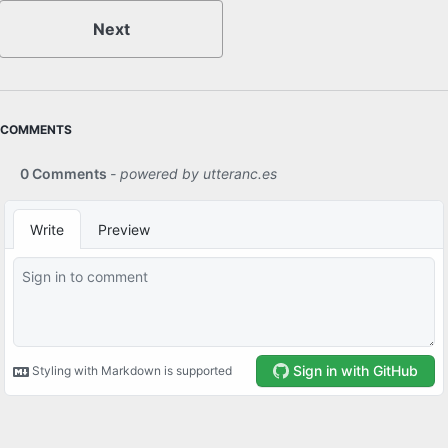
Next
COMMENTS