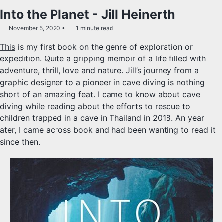
Into the Planet - Jill Heinerth
November 5, 2020
1 minute read
This
is my first book on the genre of exploration or
expedition. Quite a gripping memoir of a life filled with
adventure, thrill, love and nature.
Jill’s
journey from a
graphic designer to a pioneer in cave diving is nothing
short of an amazing feat. I came to know about cave
diving while reading about the efforts to rescue to
children trapped in a cave in Thailand in 2018. An year
ater, I came across book and had been wanting to read it
since then.