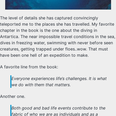
The level of details she has captured convincingly
teleported me to the places she has travelled. My favorite
chapter in the book is the one about the diving in
Antartica. The near impossible travel conditions in the sea,
dives in freezing water, swimming with never before seen
creatures, getting trapped under floes..wow. That must
have been one hell of an expedition to make.
A favorite line from the book:
Everyone experiences life’s challenges. It is what
we do with them that matters.
Another one.
Both good and bad life events contribute to the
fabric of who we are as individuals and as a