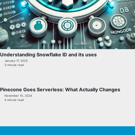
Understanding Snowflake ID and its uses
January 17, 2025
3 minute read
Pinecone Goes Serverless: What Actually Changes
November 10, 2024
4 minute read