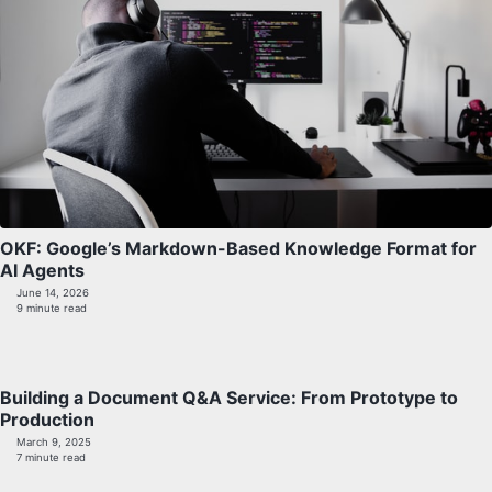
OKF: Google’s Markdown-Based Knowledge Format for
AI Agents
June 14, 2026
9 minute read
Building a Document Q&A Service: From Prototype to
Production
March 9, 2025
7 minute read