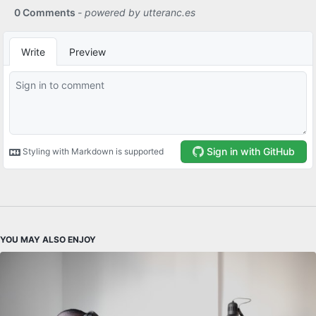
YOU MAY ALSO ENJOY