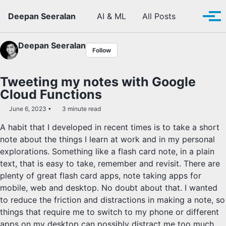
Skip to primary navigation
Skip to content
Skip to footer
Toggle se
Deepan Seeralan
AI & ML
All Posts
Tog
Deepan Seeralan
Follow
Tweeting my notes with Google
Cloud Functions
June 6, 2023
3 minute read
A habit that I developed in recent times is to take a short
note about the things I learn at work and in my personal
explorations. Something like a flash card note, in a plain
text, that is easy to take, remember and revisit. There are
plenty of great flash card apps, note taking apps for
mobile, web and desktop. No doubt about that. I wanted
to reduce the friction and distractions in making a note, so
things that require me to switch to my phone or different
apps on my desktop can possibly distract me too much