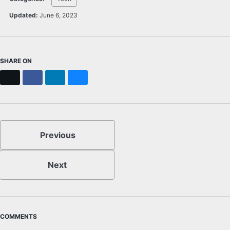
Updated:
June 6, 2023
SHARE ON
X
Facebook
LinkedIn
Bluesky
Previous
Next
COMMENTS