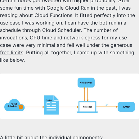
certain notes get tweeted with higher probability. After
some fun time with Google Cloud Run in the past, I was
reading about Cloud Functions. It fitted perfectly into the
use case I was working on. I can have the bot run in a
schedule through Cloud Scheduler. The number of
invocations, CPU time and network egress for my use
case were very minimal and fell well under the generous
free limits
. Putting all together, I came up with something
like below.
A little bit about the individual components: