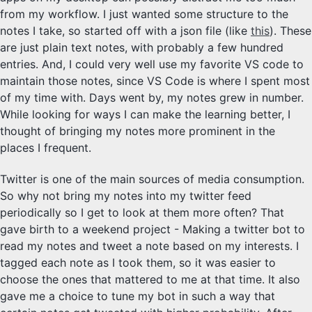
from my workflow. I just wanted some structure to the
notes I take, so started off with a json file (like
this
). These
are just plain text notes, with probably a few hundred
entries. And, I could very well use my favorite VS code to
maintain those notes, since VS Code is where I spent most
of my time with. Days went by, my notes grew in number.
While looking for ways I can make the learning better, I
thought of bringing my notes more prominent in the
places I frequent.
Twitter is one of the main sources of media consumption.
So why not bring my notes into my twitter feed
periodically so I get to look at them more often? That
gave birth to a weekend project - Making a twitter bot to
read my notes and tweet a note based on my interests. I
tagged each note as I took them, so it was easier to
choose the ones that mattered to me at that time. It also
gave me a choice to tune my bot in such a way that