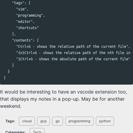
    "tags": [

      "vim",

      "programming",

      "editor",

      "shortcuts"

    ],

    "contents": [

      "Ctrl+G - shows the relative path of the current file",

      "{n}Ctrl+G - shows the relative path of the nth file in t
      "1Ctrl+G - shows the absolute path of the current file"

    ]

  }

It would be interesting to have an vscode extension too,
that displays my notes in a pop-up. May be for another
weekend.
Tags:
cloud
gcp
go
programming
python
Categories:
Tech