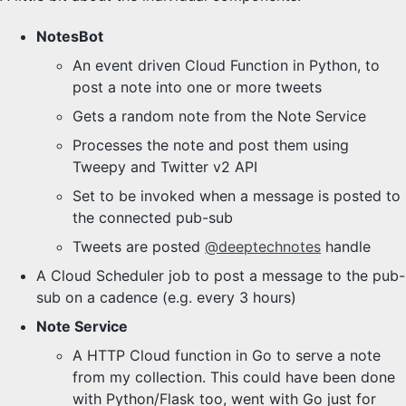
NotesBot
An event driven Cloud Function in Python, to
post a note into one or more tweets
Gets a random note from the Note Service
Processes the note and post them using
Tweepy and Twitter v2 API
Set to be invoked when a message is posted to
the connected pub-sub
Tweets are posted
@deeptechnotes
handle
A Cloud Scheduler job to post a message to the pub-
sub on a cadence (e.g. every 3 hours)
Note Service
A HTTP Cloud function in Go to serve a note
from my collection. This could have been done
with Python/Flask too, went with Go just for