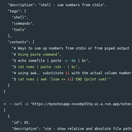
  "description": "shell - sum numbers from stdin",            
  "tags": [

    "shell",

    "commands",                                               
    "tools"

  ],

    "#
Ways to 
sum 
up numbers from stdin or from piped output 
    "#
Using paste command"
    "$
echo 
somefile | 
paste
-s
-d
+ | bc
    "$
cat nums | paste -sd+ - | bc"
    "#
using awk.. substitute 
$1
 with the actual column number
    "$
cat nums | awk '{sum += 
$1
} END {print sum}'"
  ]

}

➜  ~ curl -s "https://mynotesapp-nxxo6p55tq-uc.a.run.app/notes?
[

  {

    "id": 65,

    "description": "vim - show relative and absolute file path"