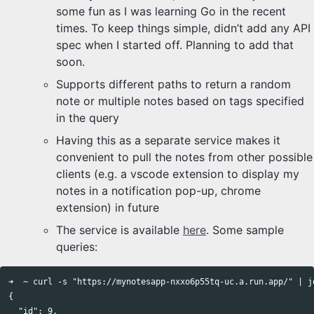
some fun as I was learning Go in the recent
times. To keep things simple, didn’t add any API
spec when I started off. Planning to add that
soon.
Supports different paths to return a random
note or multiple notes based on tags specified
in the query
Having this as a separate service makes it
convenient to pull the notes from other possible
clients (e.g. a vscode extension to display my
notes in a notification pop-up, chrome
extension) in future
The service is available
here
. Some sample
queries:
➜  ~ curl -s "https://mynotesapp-nxxo6p55tq-uc.a.run.app/" | jq
{                                                              
  "id": 9,                                                     