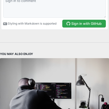
YOU MAY ALSO ENJOY