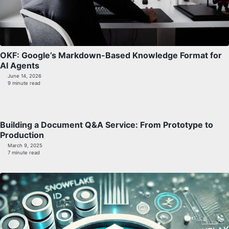
OKF: Google’s Markdown-Based Knowledge Format for
AI Agents
June 14, 2026
9 minute read
Building a Document Q&A Service: From Prototype to
Production
March 9, 2025
7 minute read