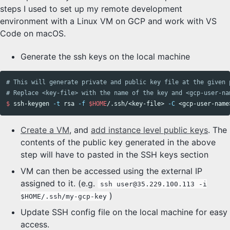
steps I used to set up my remote development
environment with a Linux VM on GCP and work with VS
Code on macOS.
Generate the ssh keys on the local machine
# This will generate private and public key file at the given 
# Replace <key-file> with the name of the key and <gcp-user-na
$ 
ssh-keygen 
-t
 rsa 
-f
$HOME
/.ssh/<key-file> 
-C
Create a VM
, and
add instance level public keys
. The
contents of the public key generated in the above
step will have to pasted in the SSH keys section
VM can then be accessed using the external IP
assigned to it. (e.g.
ssh user@35.229.100.113 -i
)
$HOME/.ssh/my-gcp-key
Update SSH config file on the local machine for easy
access.