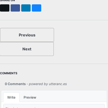
SHARE ON
X
Facebook
LinkedIn
Bluesky
Previous
Next
COMMENTS