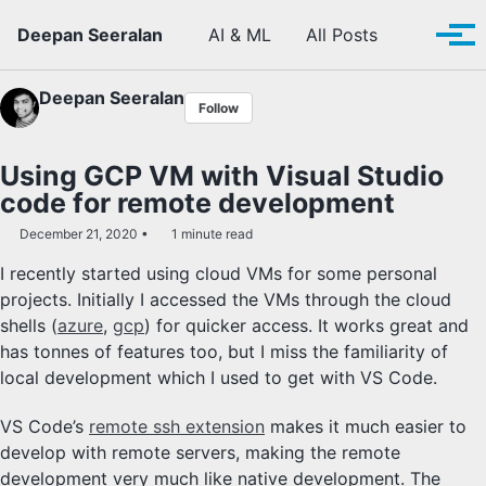
Skip to primary navigation
Skip to content
Skip to footer
Toggle se
Deepan Seeralan
AI & ML
All Posts
Tog
Deepan Seeralan
Follow
Using GCP VM with Visual Studio
code for remote development
December 21, 2020
1 minute read
I recently started using cloud VMs for some personal
projects. Initially I accessed the VMs through the cloud
shells (
azure
,
gcp
) for quicker access. It works great and
has tonnes of features too, but I miss the familiarity of
local development which I used to get with VS Code.
VS Code’s
remote ssh extension
makes it much easier to
develop with remote servers, making the remote
development very much like native development. The