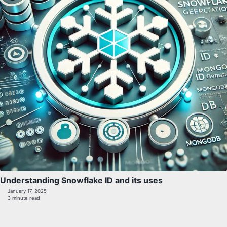
Understanding Snowflake ID and its uses
January 17, 2025
3 minute read