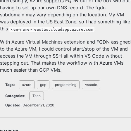
Interestingly, Azure
supports
FQDN out of the box without
having to set up our own DNS record. The fqdn
subdomain may vary depending on the location. My VM
was deployed in the US East Zone, so I had something like
this
.
<vm-name>.eastus.cloudapp.azure.com
With
Azure Virtual Machines extension
and FQDN assigned
to the Azure VM, I could control start/stop of the VM and
access the VM through SSH all within VS Code without
stepping out. That makes the workflow with Azure VMs
much easier than GCP VMs.
Tags:
azure
gcp
programming
vscode
Categories:
Tech
Updated:
December 21, 2020