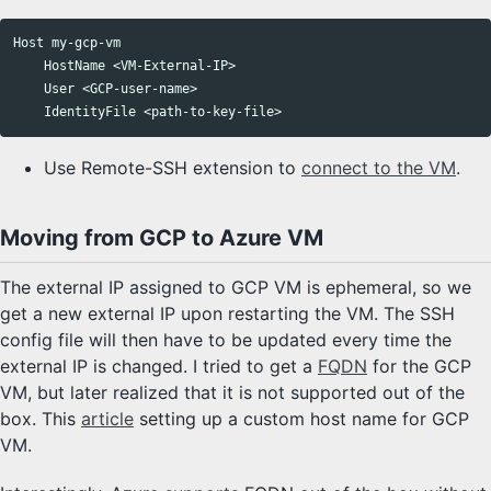
Host
my
-
gcp
-
vm
HostName
 <
VM
-
External
-
IP
>

User
 <
GCP
-
user
-
name
>

IdentityFile
 <
path
-
to
-
key
-
file
Use Remote-SSH extension to
connect to the VM
.
Moving from GCP to Azure VM
The external IP assigned to GCP VM is ephemeral, so we
get a new external IP upon restarting the VM. The SSH
config file will then have to be updated every time the
external IP is changed. I tried to get a
FQDN
for the GCP
VM, but later realized that it is not supported out of the
box. This
article
setting up a custom host name for GCP
VM.