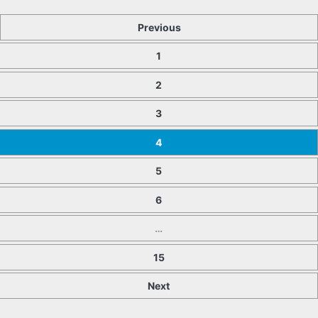
Previous
1
2
3
4
5
6
…
15
Next