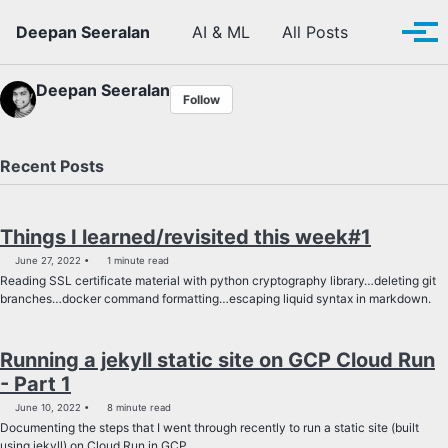
Skip to primary navigation
Skip to content
Skip to footer
Toggle se
Deepan Seeralan
AI & ML
All Posts
Tog
Deepan Seeralan
Follow
Recent Posts
Things I learned/revisited this week#1
June 27, 2022
1 minute read
Reading SSL certificate material with python cryptography library…deleting git
branches…docker command formatting…escaping liquid syntax in markdown.
Running a jekyll static site on GCP Cloud Run
- Part 1
June 10, 2022
8 minute read
Documenting the steps that I went through recently to run a static site (built
using jekyll) on Cloud Run in GCP.