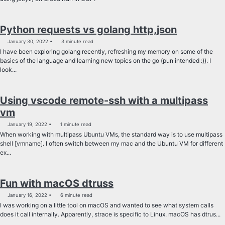
Python requests vs golang http,json
January 30, 2022
3 minute read
I have been exploring golang recently, refreshing my memory on some of the
basics of the language and learning new topics on the go (pun intended :)). I
look...
Using vscode remote-ssh with a multipass
vm
January 19, 2022
1 minute read
When working with multipass Ubuntu VMs, the standard way is to use multipass
shell [vmname]. I often switch between my mac and the Ubuntu VM for different
ex...
Fun with macOS dtruss
January 16, 2022
6 minute read
I was working on a little tool on macOS and wanted to see what system calls
does it call internally. Apparently, strace is specific to Linux. macOS has dtrus...