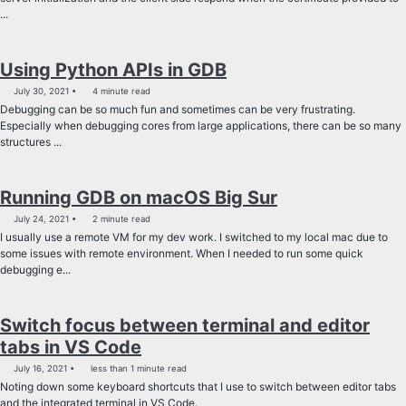
...
Using Python APIs in GDB
July 30, 2021
4 minute read
Debugging can be so much fun and sometimes can be very frustrating.
Especially when debugging cores from large applications, there can be so many
structures ...
Running GDB on macOS Big Sur
July 24, 2021
2 minute read
I usually use a remote VM for my dev work. I switched to my local mac due to
some issues with remote environment. When I needed to run some quick
debugging e...
Switch focus between terminal and editor
tabs in VS Code
July 16, 2021
less than 1 minute read
Noting down some keyboard shortcuts that I use to switch between editor tabs
and the integrated terminal in VS Code.