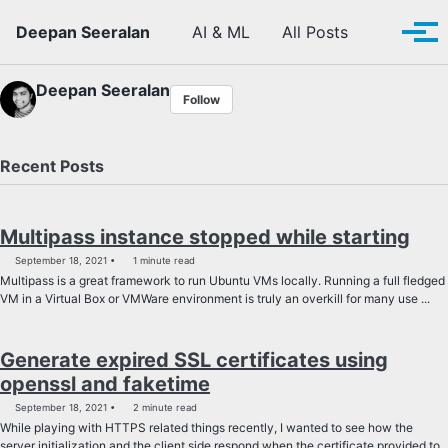
Skip to primary navigation
Skip to content
Skip to footer
Toggle se
Deepan Seeralan
AI & ML
All Posts
Tog
Deepan Seeralan
Follow
Recent Posts
Multipass instance stopped while starting
September 18, 2021
1 minute read
Multipass is a great framework to run Ubuntu VMs locally. Running a full fledged
VM in a Virtual Box or VMWare environment is truly an overkill for many use ...
Generate expired SSL certificates using
openssl and faketime
September 18, 2021
2 minute read
While playing with HTTPS related things recently, I wanted to see how the
server initialization and the client side respond when the certificate provided to