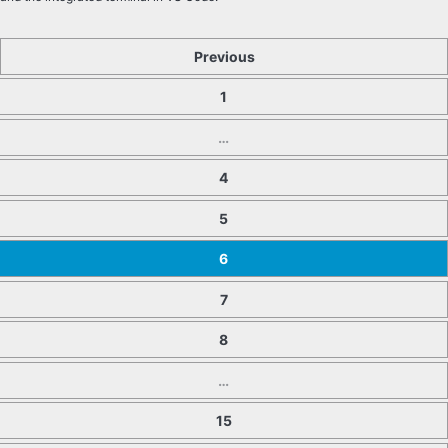
Previous
1
…
4
5
6
7
8
…
15