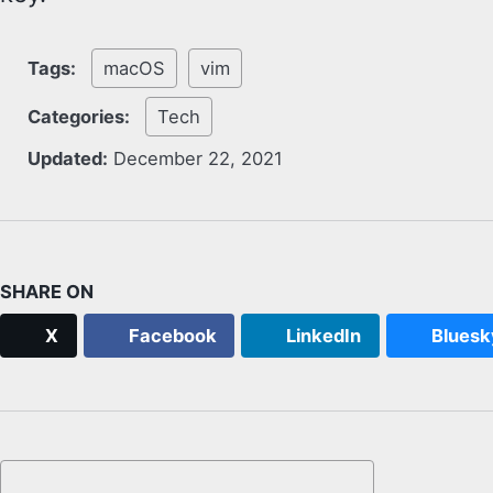
Tags:
macOS
vim
Categories:
Tech
Updated:
December 22, 2021
SHARE ON
X
Facebook
LinkedIn
Bluesk