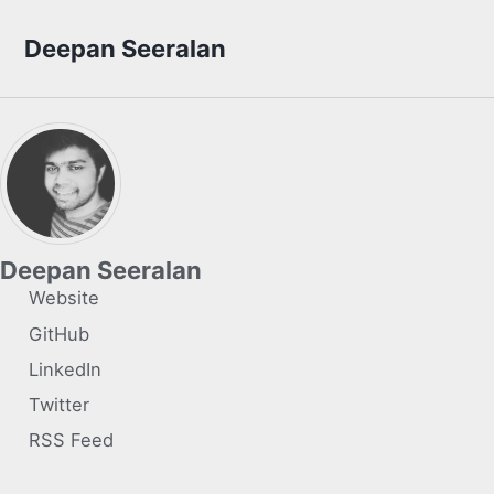
Skip to primary navigation
Skip to content
Skip to footer
Deepan Seeralan
Deepan Seeralan
Website
GitHub
LinkedIn
Twitter
RSS Feed