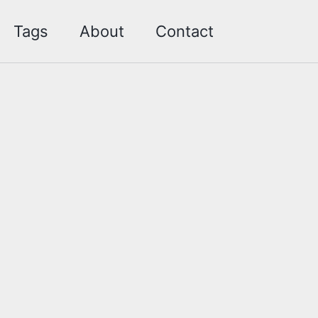
Toggle sea
Tags
About
Contact