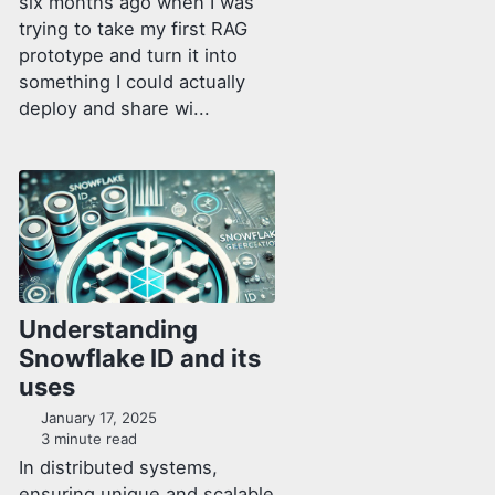
six months ago when I was
trying to take my first RAG
prototype and turn it into
something I could actually
deploy and share wi...
Understanding
Snowflake ID and its
uses
January 17, 2025
3 minute read
In distributed systems,
ensuring unique and scalable