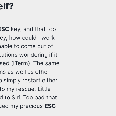
elf?
ESC
key, and that too
ey, how could I work
Unable to come out of
cations wondering if it
 used (iTerm). The same
ns as well as other
o simply restart either.
o my rescue. Little
 to Siri. Too bad that
rescued my precious
ESC