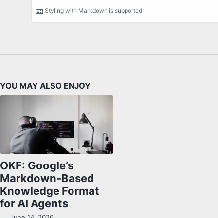
YOU MAY ALSO ENJOY
OKF: Google’s
Markdown-Based
Knowledge Format
for AI Agents
June 14, 2026