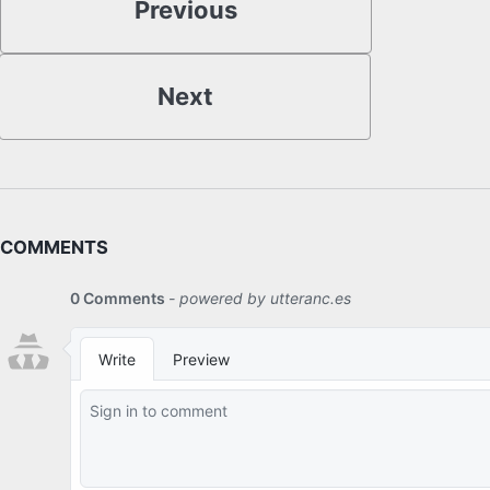
Previous
Next
COMMENTS