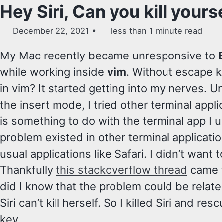
Hey Siri, Can you kill yours
December 22, 2021
less than 1 minute read
My Mac recently became unresponsive to
while working inside
vim
. Without escape k
in vim? It started getting into my nerves. 
the insert mode, I tried other terminal appli
is something to do with the terminal app I
problem existed in other terminal applicatio
usual applications like Safari. I didn’t want t
Thankfully
this stackoverflow thread
came t
did I know that the problem could be related
Siri can’t kill herself. So I killed Siri and 
key.