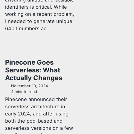
identifiers is critical. While
working on a recent problem,
I needed to generate unique
64bit numbers ac...
Pinecone Goes
Serverless: What
Actually Changes
November 10, 2024
4 minute read
Pinecone announced their
serverless architecture in
early 2024, and after using
both the pod-based and
serverless versions on a few