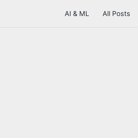
AI & ML
All Posts