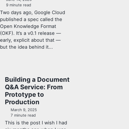
9 minute read
Two days ago, Google Cloud
published a spec called the
Open Knowledge Format
(OKF). It’s a v0.1 release —
early, explicit about that —
but the idea behind it...
Building a Document
Q&A Service: From
Prototype to
Production
March 9, 2025
7 minute read
This is the post I wish I had