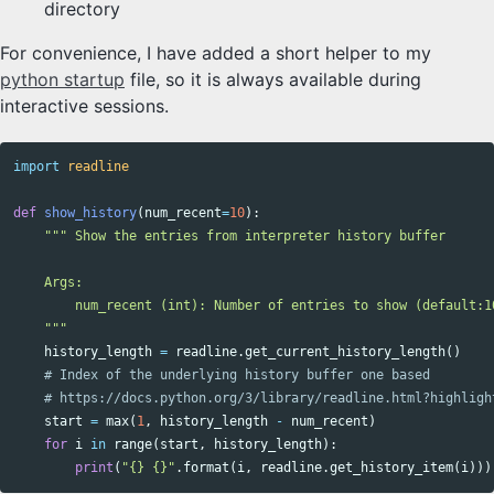
directory
For convenience, I have added a short helper to my
python startup
file, so it is always available during
interactive sessions.
import
readline
def
show_history
(
num_recent
=
10
):
""" Show the entries from interpreter history buffer

    Args:

        num_recent (int): Number of entries to show (default:10
    """
history_length
=
readline
.
get_current_history_length
()
start
=
max
(
1
,
history_length
-
num_recent
)
for
i
in
range
(
start
,
history_length
):
print
(
"{} {}"
.
format
(
i
,
readline
.
get_history_item
(
i
)))