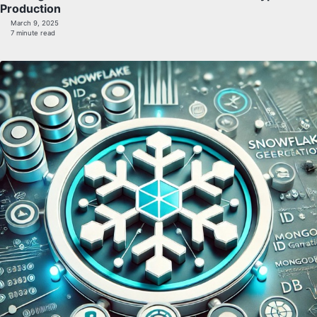
Production
March 9, 2025
7 minute read