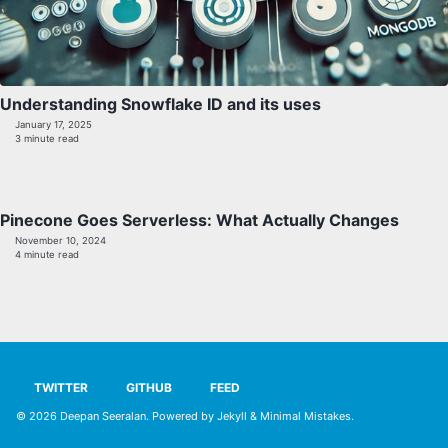
Understanding Snowflake ID and its uses
January 17, 2025
3 minute read
Pinecone Goes Serverless: What Actually Changes
November 10, 2024
4 minute read
TWITTER
GITHUB
FEED
© 2026
Deepan Seeralan
. Powered by
Jekyll
&
Minimal Mistakes
.