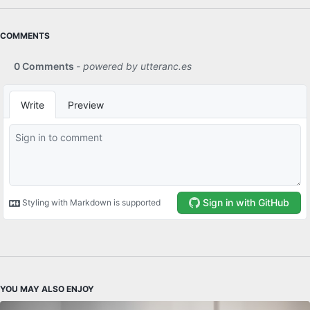
COMMENTS
YOU MAY ALSO ENJOY