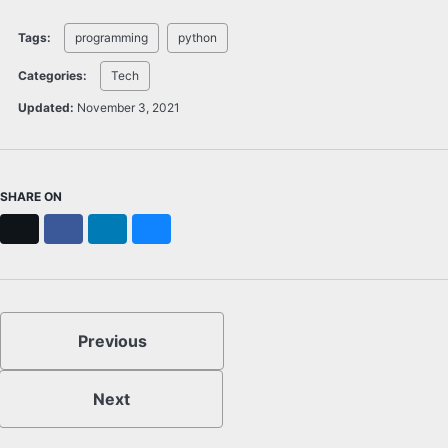
Tags:
programming
python
Categories:
Tech
Updated:
November 3, 2021
SHARE ON
X
Facebook
LinkedIn
Bluesky
Previous
Next