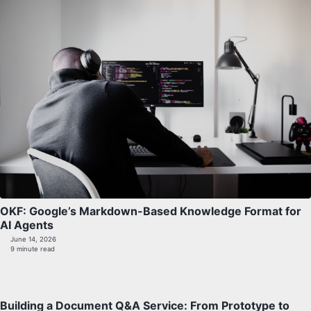
OKF: Google’s Markdown-Based Knowledge Format for
AI Agents
June 14, 2026
9 minute read
Building a Document Q&A Service: From Prototype to