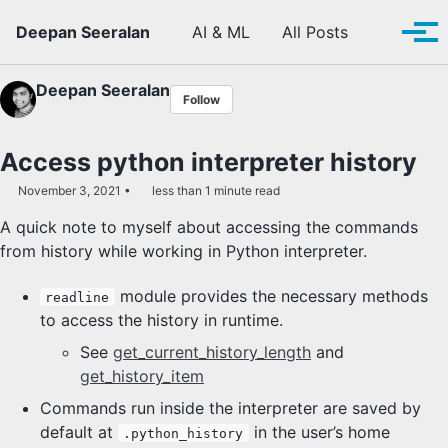
Skip to primary navigation
Skip to content
Skip to footer
Toggle se
Deepan Seeralan
AI & ML
All Posts
Tog
Deepan Seeralan
Follow
Access python interpreter history
November 3, 2021
less than 1 minute read
A quick note to myself about accessing the commands
from history while working in Python interpreter.
module provides the necessary methods
readline
to access the history in runtime.
See
get_current_history_length
and
get_history_item
Commands run inside the interpreter are saved by
default at
in the user’s home
.python_history