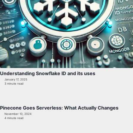
Understanding Snowflake ID and its uses
January 17, 2025
3 minute read
Pinecone Goes Serverless: What Actually Changes
November 10, 2024
4 minute read