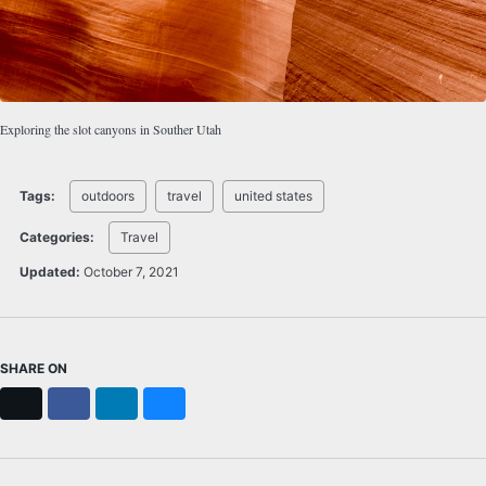
Exploring the slot canyons in Souther Utah
Tags:
outdoors
travel
united states
Categories:
Travel
Updated:
October 7, 2021
SHARE ON
X
Facebook
LinkedIn
Bluesky