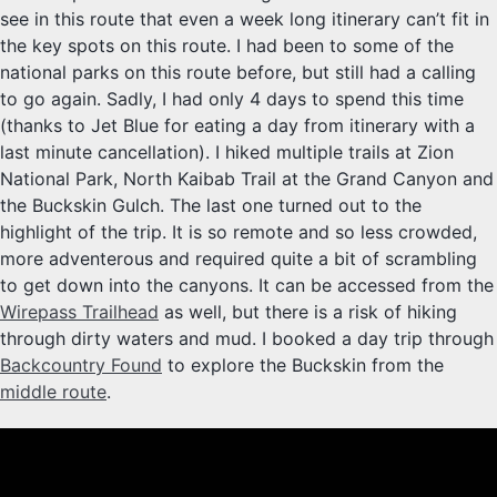
see in this route that even a week long itinerary can’t fit in
the key spots on this route. I had been to some of the
national parks on this route before, but still had a calling
to go again. Sadly, I had only 4 days to spend this time
(thanks to Jet Blue for eating a day from itinerary with a
last minute cancellation). I hiked multiple trails at Zion
National Park, North Kaibab Trail at the Grand Canyon and
the Buckskin Gulch. The last one turned out to the
highlight of the trip. It is so remote and so less crowded,
more adventerous and required quite a bit of scrambling
to get down into the canyons. It can be accessed from the
Wirepass Trailhead
as well, but there is a risk of hiking
through dirty waters and mud. I booked a day trip through
Backcountry Found
to explore the Buckskin from the
middle route
.