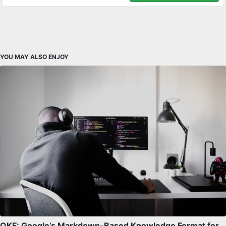
YOU MAY ALSO ENJOY
OKF: Google’s Markdown-Based Knowledge Format for