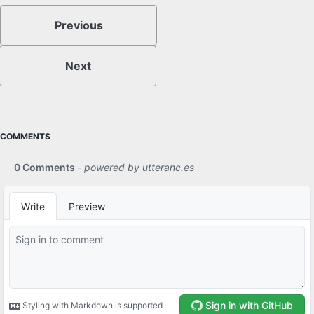
Previous
Next
COMMENTS