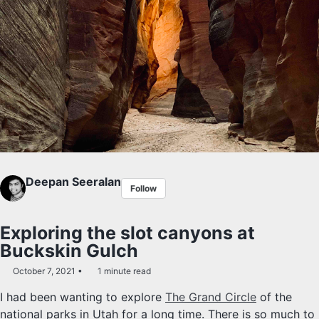
Deepan Seeralan
Follow
Exploring the slot canyons at
Buckskin Gulch
October 7, 2021
1 minute read
I had been wanting to explore
The Grand Circle
of the
national parks in Utah for a long time. There is so much to