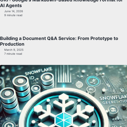
AI Agents
June 14, 2026
9 minute read
Building a Document Q&A Service: From Prototype to
Production
March 9, 2025
7 minute read