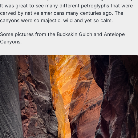
It was great to see many different petroglyphs that were
carved by native americans many centuries ago. The
canyons were so majestic, wild and yet so calm.
Some pictures from the Buckskin Gulch and Antelope
Canyons.