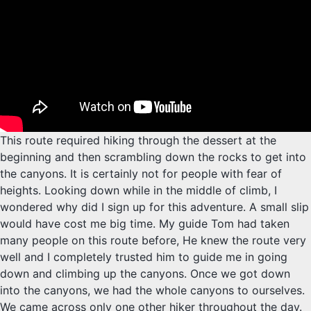
This route required hiking through the dessert at the
beginning and then scrambling down the rocks to get into
the canyons. It is certainly not for people with fear of
heights. Looking down while in the middle of climb, I
wondered why did I sign up for this adventure. A small slip
would have cost me big time. My guide Tom had taken
many people on this route before, He knew the route very
well and I completely trusted him to guide me in going
down and climbing up the canyons. Once we got down
into the canyons, we had the whole canyons to ourselves.
We came across only one other hiker throughout the day.