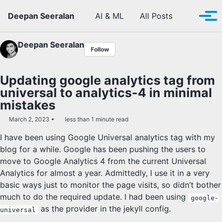
Skip to primary navigation
Skip to content
Skip to footer
Toggle se
Deepan Seeralan
AI & ML
All Posts
Tog
Deepan Seeralan
Follow
Updating google analytics tag from
universal to analytics-4 in minimal
mistakes
March 2, 2023
less than 1 minute read
I have been using Google Universal analytics tag with my
blog for a while. Google has been pushing the users to
move to Google Analytics 4 from the current Universal
Analytics for almost a year. Admittedly, I use it in a very
basic ways just to monitor the page visits, so didn’t bother
much to do the required update. I had been using
google-
as the provider in the jekyll config.
universal