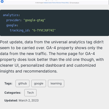
analytics
:
provider
:
"
google-gtag"
google
:
tracking_id
:
"
G-TYVCJUF74I"
Post update, data from the universal analytics tag didn’t
seem to be carried over. GA-4 property shows only the
data from the new traffic. The home page for GA-4
property does look better than the old one though, with
cleaner UI, personalized dashboard and customized
insights and recommendations.
Tags:
github
google
learning
Categories:
Tech
Updated:
March 2, 2023