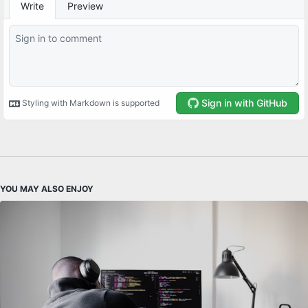
YOU MAY ALSO ENJOY