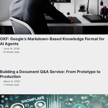
OKF: Google’s Markdown-Based Knowledge Format for
AI Agents
June 14, 2026
9 minute read
Building a Document Q&A Service: From Prototype to
Production
March 9, 2025
7 minute read