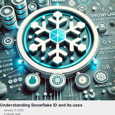
Understanding Snowflake ID and its uses
January 17, 2025
3 minute read