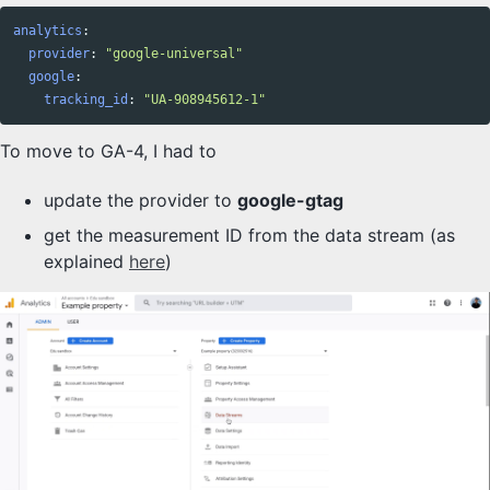
analytics
:
provider
:
"
google-universal"
google
:
tracking_id
:
"
UA-908945612-1"
To move to GA-4, I had to
update the provider to
google-gtag
get the measurement ID from the data stream (as
explained
here
)