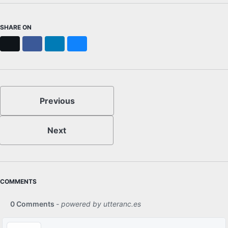
SHARE ON
X
Facebook
LinkedIn
Bluesky
Previous
Next
COMMENTS