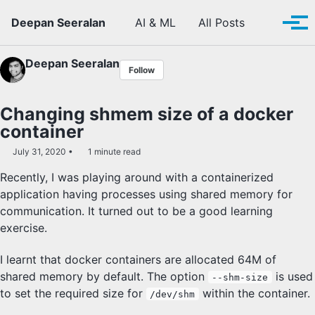
Skip to primary navigation
Skip to content
Skip to footer
Toggle se
Deepan Seeralan
AI & ML
All Posts
Tog
Deepan Seeralan
Follow
Changing shmem size of a docker
container
July 31, 2020
1 minute read
Recently, I was playing around with a containerized
application having processes using shared memory for
communication. It turned out to be a good learning
exercise.
I learnt that docker containers are allocated 64M of
shared memory by default. The option
is used
--shm-size
to set the required size for
within the container.
/dev/shm