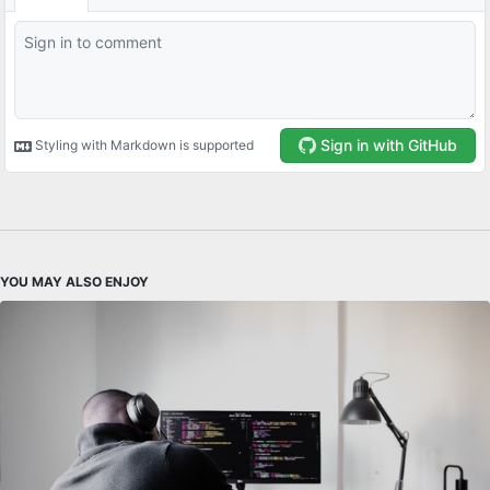
YOU MAY ALSO ENJOY