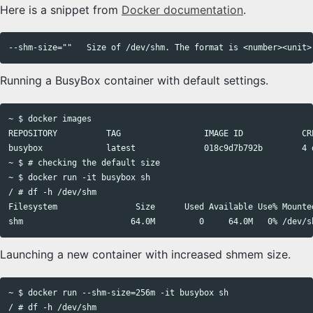
Here is a snippet from
Docker documentation
.
Running a BusyBox container with default settings.
~ $ docker images

REPOSITORY          TAG                 IMAGE ID            CRE
busybox             latest              018c9d7b792b        4 d
~ $ # checking the default size

~ $ docker run -it busybox sh

/ # df -h /dev/shm

Filesystem                Size      Used Available Use% Mounted
Launching a new container with increased shmem size.
~ $ docker run --shm-size=256m -it busybox sh

/ # df -h /dev/shm
