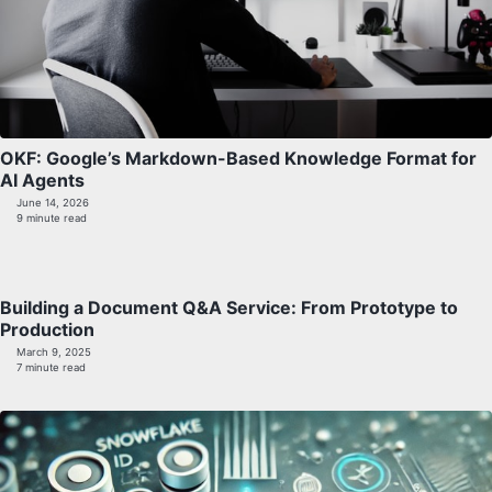
OKF: Google’s Markdown-Based Knowledge Format for
AI Agents
June 14, 2026
9 minute read
Building a Document Q&A Service: From Prototype to
Production
March 9, 2025
7 minute read