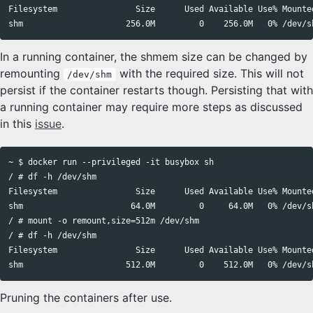
Filesystem                Size      Used Available Use% Mounted
In a running container, the shmem size can be changed by
remounting
with the required size. This will not
/dev/shm
persist if the container restarts though. Persisting that with
a running container may require more steps as discussed
in this
issue
.
~ $ docker run --privileged -it busybox sh

/ # df -h /dev/shm

Filesystem                Size      Used Available Use% Mounted
shm                      64.0M         0     64.0M   0% /dev/sh
/ # mount -o remount,size=512m /dev/shm

/ # df -h /dev/shm

Filesystem                Size      Used Available Use% Mounted
Pruning the containers after use.