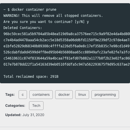
~ $ docker container prune

WARNING! This will remove all stopped containers.

Are you sure you want to continue? [y/N] y

Deleted Containers:

96bc50cec581a5b9704a85b48ea519d9a8ca37576ee715c9a9f82e4da4bd80b
c7e4b4ad4478aaa54cb2acc5e18d5358a06dd6fd1150f9e239df2c97de4ae7a
e1bfe52829d68340b89308c4ffffa226d5f6a0e8c17ef35b835c7e98cd1d49f
526cdabfda0d4599d4ff8ed95b04b56808aa65cc88949afc23afe82fe7a3fc6
c54610631c874f833644a59a4bcaa7f81efd07b882a1177b8f2b23e02fac86b
017e7b878dd22f1a54163d39eb0510fddfa5c947a562293675f9d95c637ae29
Tags:
c
containers
docker
linux
programming
Categories:
Tech
Updated:
July 31, 2020