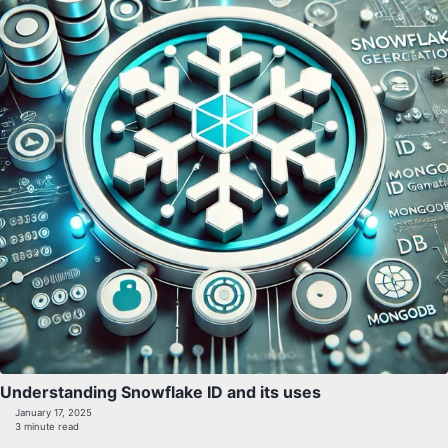
Understanding Snowflake ID and its uses
January 17, 2025
3 minute read