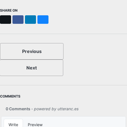
SHARE ON
X
Facebook
LinkedIn
Bluesky
Previous
Next
COMMENTS