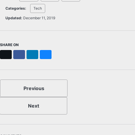
Categories:
Tech
Updated:
December 11, 2019
SHARE ON
X
Facebook
LinkedIn
Bluesky
Previous
Next