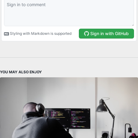
YOU MAY ALSO ENJOY