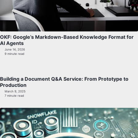
OKF: Google’s Markdown-Based Knowledge Format for
AI Agents
June 14, 2026
9 minute read
Building a Document Q&A Service: From Prototype to
Production
March 9, 2025
7 minute read