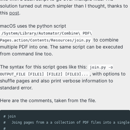
solution turned out much simpler than I thought, thanks to
this
post
.
macOS uses the python script
/System/Library/Automator/Combine\ PDF\
to combine
Pages.action/Contents/Resources/join.py
multiple PDF into one. The same script can be executed
from command line too.
The syntax for this script goes like this:
join.py -o
, with options to
OUTPUT_FILE [FILE1] [FILE2] [FILE3]...
shuffle pages and also print verbose information to
standard error.
Here are the comments, taken from the file.
# join

#   Joing pages from a a collection of PDF files into a single 
#
