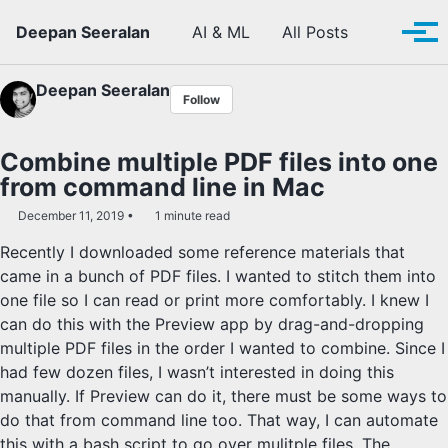
Skip to primary navigation
Skip to content
Skip to footer
Toggle se
Deepan Seeralan
AI & ML
All Posts
Tog
Deepan Seeralan
Follow
Combine multiple PDF files into one
from command line in Mac
December 11, 2019
1 minute read
Recently I downloaded some reference materials that
came in a bunch of PDF files. I wanted to stitch them into
one file so I can read or print more comfortably. I knew I
can do this with the Preview app by drag-and-dropping
multiple PDF files in the order I wanted to combine. Since I
had few dozen files, I wasn’t interested in doing this
manually. If Preview can do it, there must be some ways to
do that from command line too. That way, I can automate
this with a bash script to go over mulitple files. The