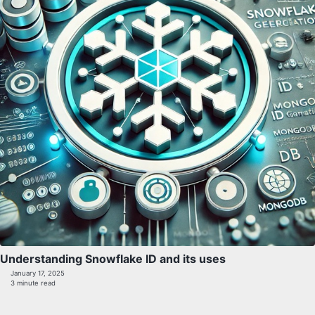
Understanding Snowflake ID and its uses
January 17, 2025
3 minute read