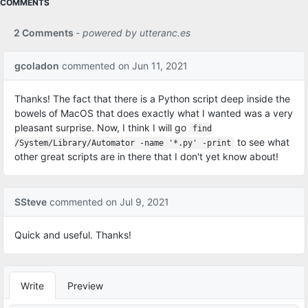
COMMENTS