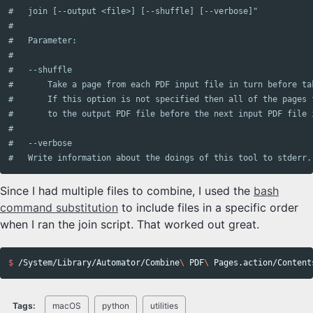
#   join [--output <file>] [--shuffle] [--verbose]"

#

#   Parameter:

#

#   --shuffle

#       Take a page from each PDF input file in turn before ta
#       If this option is not specified then all of the pages 
#       to the output PDF file before the next input PDF file i
#

#   --verbose

Since I had multiple files to combine, I used the
bash
command substitution
to include files in a specific order
when I ran the join script. That worked out great.
$ 
/System/Library/Automator/Combine
\ 
PDF
\ 
Pages.action/Content
Tags:
macOS
python
utilities