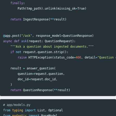
finally
:
Path
(
tmp_path
).
unlink
(
missing_ok
=
True
)
return
IngestResponse
(
**
result
)
@
app
.
post
(
"/ask"
,
response_model
=
QuestionResponse
)
async
def
ask
(
request
:
QuestionRequest
):
"""Ask a question about ingested documents."""
if
not
request
.
question
.
strip
():
raise
HTTPException
(
status_code
=
400
,
detail
=
"Question 
result
=
answer_question
(
question
=
request
.
question
,
doc_id
=
request
.
doc_id
,
)
return
QuestionResponse
(
**
result
)
from
typing
import
List
,
Optional
from
pydantic
import
BaseModel