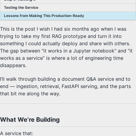
Testing the Service
Lessons from Making This Production-Ready
This is the post I wish I had six months ago when I was
trying to take my first RAG prototype and turn it into
something I could actually deploy and share with others.
The gap between “it works in a Jupyter notebook” and “it
works as a service” is where a lot of engineering time
disappears.
I’ll walk through building a document Q&A service end to
end — ingestion, retrieval, FastAPI serving, and the parts
that bit me along the way.
What We’re Building
A service that: