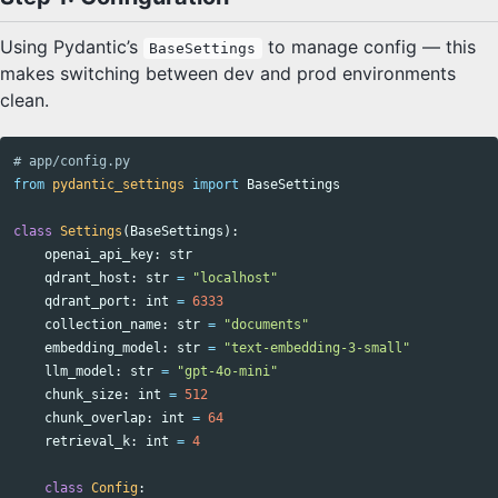
Using Pydantic’s
to manage config — this
BaseSettings
makes switching between dev and prod environments
clean.
from
pydantic_settings
import
BaseSettings
class
Settings
(
BaseSettings
):
openai_api_key
:
str
qdrant_host
:
str
=
"localhost"
qdrant_port
:
int
=
6333
collection_name
:
str
=
"documents"
embedding_model
:
str
=
"text-embedding-3-small"
llm_model
:
str
=
"gpt-4o-mini"
chunk_size
:
int
=
512
chunk_overlap
:
int
=
64
retrieval_k
:
int
=
4
class
Config
: