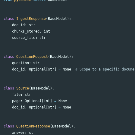
class
IngestResponse
(
BaseModel
):
doc_id
:
str
chunks_stored
:
int
source_file
:
str
class
QuestionRequest
(
BaseModel
):
question
:
str
doc_id
:
Optional
[
str
]
=
None
class
Source
(
BaseModel
):
file
:
str
page
:
Optional
[
int
]
=
None
doc_id
:
Optional
[
str
]
=
None
class
QuestionResponse
(
BaseModel
):
answer
:
str