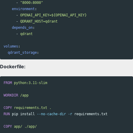
-
"
8000:8000"
environment
:
-
OPENAI_API_KEY=${OPENAI_API_KEY}
-
QDRANT_HOST=qdrant
depends_on
:
-
qdrant
volumes
:
qdrant_storage
:
Dockerfile:
FROM
 python:3.11-slim
WORKDIR
 /app
COPY
 requirements.txt .
RUN 
pip 
install
--no-cache-dir
-r
 requirements.txt

COPY
 app/ ./app/