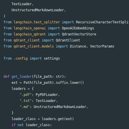
TextLoader
,
UnstructuredMarkdownLoader
,
)
from
langchain.text_splitter
import
RecursiveCharacterTextSpli
from
langchain_openai
import
OpenAIEmbeddings
from
langchain_qdrant
import
QdrantVectorStore
from
qdrant_client
import
QdrantClient
from
qdrant_client.models
import
Distance
,
VectorParams
from
.config
import
settings
def
get_loader
(
file_path
:
str
):
ext
=
Path
(
file_path
).
suffix
.
lower
()
loaders
=
{
".pdf"
:
PyPDFLoader
,
".txt"
:
TextLoader
,
".md"
:
UnstructuredMarkdownLoader
,
}
loader_class
=
loaders
.
get
(
ext
)
if
not
loader_class
: