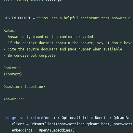
SYSTEM_PROMPT
=
"""You are a helpful assistant that answers qu
Rules:

- Answer only based on the context provided

- If the context doesn't contain the answer, say "I don't have
- Cite the source document and page number when available

- Be concise but complete

Context:

{context}

Question: {question}

Answer:"""
def
get_vectorstore
(
doc_id
:
Optional
[
str
]
=
None
)
->
QdrantVec
client
=
QdrantClient
(
host
=
settings
.
qdrant_host
,
port
=
sett
embeddings
=
OpenAIEmbeddings
(