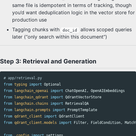
same file is idempotent in terms of tracking, though
you’d want deduplication logic in the vector store for
production use
Tagging chunks with
allows scoped queries
doc_id
later (“only search within this document”)
Step 3: Retrieval and Generation
from
typing
import
Optional
from
langchain_openai
import
ChatOpenAI
,
OpenAIEmbeddings
from
langchain_qdrant
import
QdrantVectorStore
from
langchain.chains
import
RetrievalQA
from
langchain.prompts
import
PromptTemplate
from
qdrant_client
import
QdrantClient
from
qdrant_client.models
import
Filter
,
FieldCondition
,
Match
from
.config
import
settings