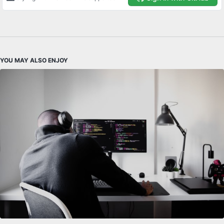
YOU MAY ALSO ENJOY