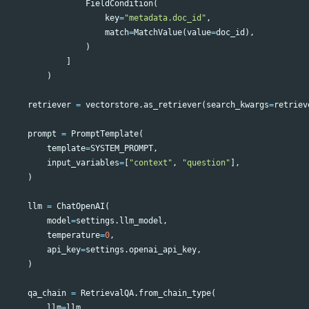
FieldCondition
(
key
=
"metadata.doc_id"
,
match
=
MatchValue
(
value
=
doc_id
),
)
]
)
retriever
=
vectorstore
.
as_retriever
(
search_kwargs
=
retriev
prompt
=
PromptTemplate
(
template
=
SYSTEM_PROMPT
,
input_variables
=
[
"context"
,
"question"
],
)
llm
=
ChatOpenAI
(
model
=
settings
.
llm_model
,
temperature
=
0
,
api_key
=
settings
.
openai_api_key
,
)
qa_chain
=
RetrievalQA
.
from_chain_type
(
llm
=
llm
,