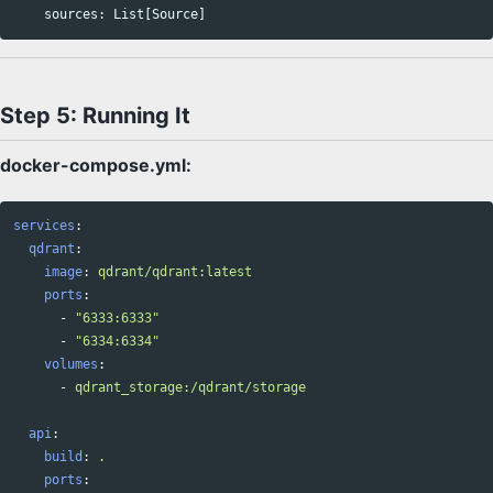
sources
:
List
[
Source
]
Step 5: Running It
docker-compose.yml:
services
:
qdrant
:
image
:
qdrant/qdrant:latest
ports
:
-
"
6333:6333"
-
"
6334:6334"
volumes
:
-
qdrant_storage:/qdrant/storage
api
:
build
:
.
ports
: