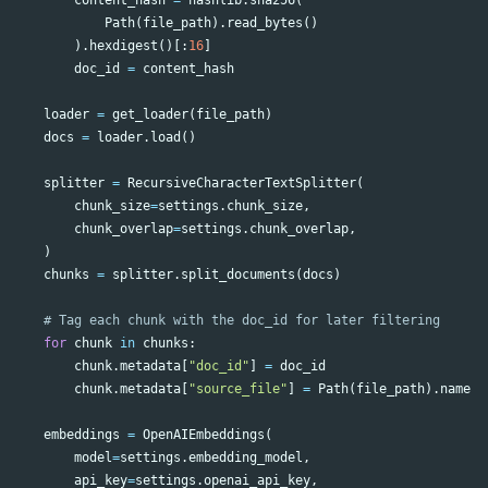
Path
(
file_path
).
read_bytes
()
).
hexdigest
()[:
16
]
doc_id
=
content_hash
loader
=
get_loader
(
file_path
)
docs
=
loader
.
load
()
splitter
=
RecursiveCharacterTextSplitter
(
chunk_size
=
settings
.
chunk_size
,
chunk_overlap
=
settings
.
chunk_overlap
,
)
chunks
=
splitter
.
split_documents
(
docs
)
for
chunk
in
chunks
:
chunk
.
metadata
[
"doc_id"
]
=
doc_id
chunk
.
metadata
[
"source_file"
]
=
Path
(
file_path
).
name
embeddings
=
OpenAIEmbeddings
(
model
=
settings
.
embedding_model
,
api_key
=
settings
.
openai_api_key
,