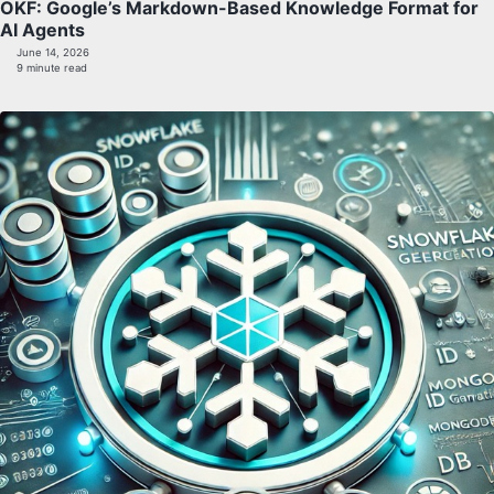
OKF: Google’s Markdown-Based Knowledge Format for
AI Agents
June 14, 2026
9 minute read