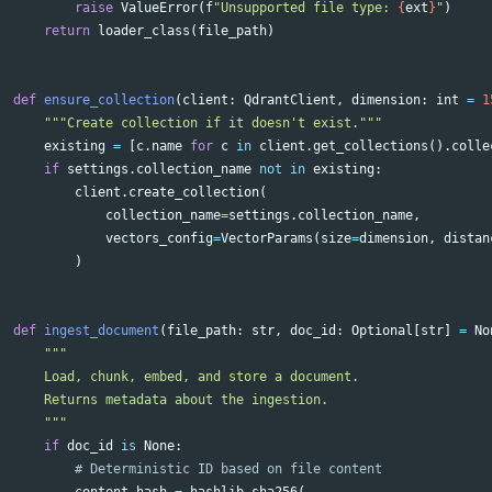
raise
ValueError
(
f
"Unsupported file type: 
{
ext
}
"
)
return
loader_class
(
file_path
)
def
ensure_collection
(
client
:
QdrantClient
,
dimension
:
int
=
1
"""Create collection if it doesn't exist."""
existing
=
[
c
.
name
for
c
in
client
.
get_collections
().
colle
if
settings
.
collection_name
not
in
existing
:
client
.
create_collection
(
collection_name
=
settings
.
collection_name
,
vectors_config
=
VectorParams
(
size
=
dimension
,
distan
)
def
ingest_document
(
file_path
:
str
,
doc_id
:
Optional
[
str
]
=
No
"""

    Load, chunk, embed, and store a document.

    Returns metadata about the ingestion.

    """
if
doc_id
is
None
:
content_hash
=
hashlib
.
sha256
(