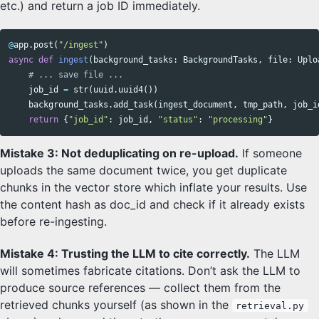
etc.) and return a job ID immediately.
@
app
.
post
(
"/ingest"
)
async
def
ingest
(
background_tasks
:
BackgroundTasks
,
file
:
Uplo
job_id
=
str
(
uuid
.
uuid4
())
background_tasks
.
add_task
(
ingest_document
,
tmp_path
,
job_i
return
{
"job_id"
:
job_id
,
"status"
:
"processing"
}
Mistake 3: Not deduplicating on re-upload.
If someone
uploads the same document twice, you get duplicate
chunks in the vector store which inflate your results. Use
the content hash as doc_id and check if it already exists
before re-ingesting.
Mistake 4: Trusting the LLM to cite correctly.
The LLM
will sometimes fabricate citations. Don’t ask the LLM to
produce source references — collect them from the
retrieved chunks yourself (as shown in the
retrieval.py