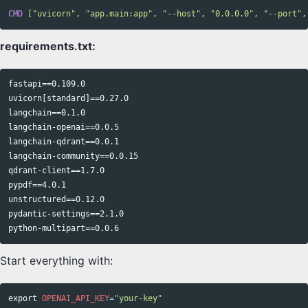
CMD
 ["uvicorn", "app.main:app", "--host", "0.0.0.0", "--port",
requirements.txt:
fastapi==0.109.0

uvicorn[standard]==0.27.0

langchain==0.1.0

langchain-openai==0.0.5

langchain-qdrant==0.0.1

langchain-community==0.0.15

qdrant-client==1.7.0

pypdf==4.0.1

unstructured==0.12.0

pydantic-settings==2.1.0

Start everything with:
export 
OPENAI_API_KEY
=
"your-key"