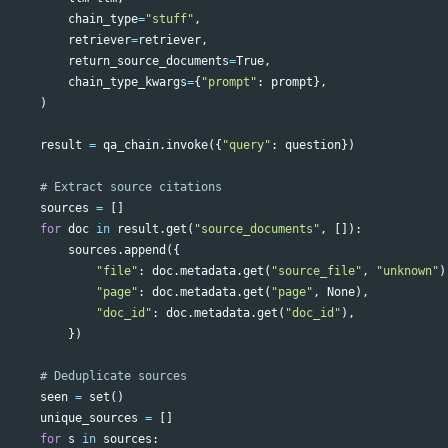
chain_type
=
"stuff"
,
retriever
=
retriever
,
return_source_documents
=
True
,
chain_type_kwargs
=
{
"prompt"
:
prompt
},
)
result
=
qa_chain
.
invoke
({
"query"
:
question
})
sources
=
[]
for
doc
in
result
.
get
(
"source_documents"
,
[]):
sources
.
append
({
"file"
:
doc
.
metadata
.
get
(
"source_file"
,
"unknown"
)
"page"
:
doc
.
metadata
.
get
(
"page"
,
None
),
"doc_id"
:
doc
.
metadata
.
get
(
"doc_id"
),
})
seen
=
set
()
unique_sources
=
[]
for
s
in
sources
: