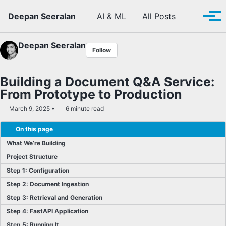
Skip to primary navigation
Skip to content
Skip to footer
Toggle se
Deepan Seeralan
AI & ML
All Posts
Tog
Deepan Seeralan
Follow
Building a Document Q&A Service:
From Prototype to Production
March 9, 2025
6 minute read
On this page
What We’re Building
Project Structure
Step 1: Configuration
Step 2: Document Ingestion
Step 3: Retrieval and Generation
Step 4: FastAPI Application
Step 5: Running It