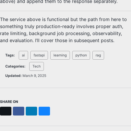
above) and append them to the response separately.
The service above is functional but the path from here to
something truly production-ready involves proper auth,
rate limiting, background job processing, observability,
and evaluation. I’ll cover those in subsequent posts.
Tags:
ai
fastapi
learning
python
rag
Categories:
Tech
Updated:
March 9, 2025
SHARE ON
X
Facebook
LinkedIn
Bluesky