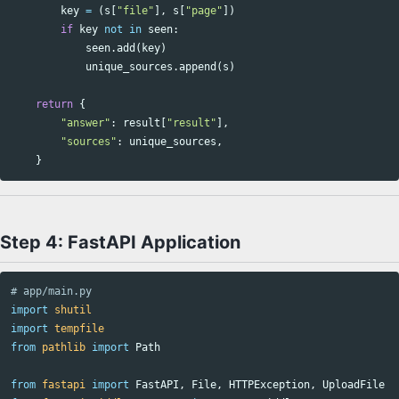
key
=
(
s
[
"file"
],
s
[
"page"
])
if
key
not
in
seen
:
seen
.
add
(
key
)
unique_sources
.
append
(
s
)
return
{
"answer"
:
result
[
"result"
],
"sources"
:
unique_sources
,
}
Step 4: FastAPI Application
import
shutil
import
tempfile
from
pathlib
import
Path
from
fastapi
import
FastAPI
,
File
,
HTTPException
,
UploadFile