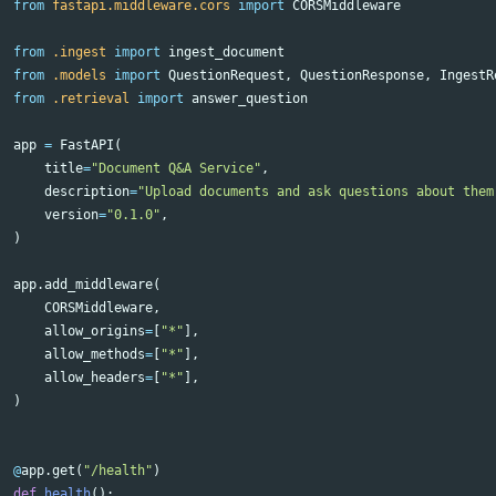
from
fastapi.middleware.cors
import
CORSMiddleware
from
.ingest
import
ingest_document
from
.models
import
QuestionRequest
,
QuestionResponse
,
IngestR
from
.retrieval
import
answer_question
app
=
FastAPI
(
title
=
"Document Q&A Service"
,
description
=
"Upload documents and ask questions about them
version
=
"0.1.0"
,
)
app
.
add_middleware
(
CORSMiddleware
,
allow_origins
=
[
"*"
],
allow_methods
=
[
"*"
],
allow_headers
=
[
"*"
],
)
@
app
.
get
(
"/health"
)
def
health
():