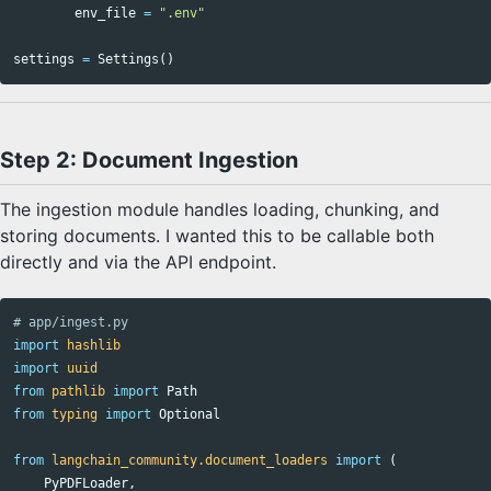
env_file
=
".env"
settings
=
Settings
()
Step 2: Document Ingestion
The ingestion module handles loading, chunking, and
storing documents. I wanted this to be callable both
directly and via the API endpoint.
import
hashlib
import
uuid
from
pathlib
import
Path
from
typing
import
Optional
from
langchain_community.document_loaders
import
(
PyPDFLoader
,