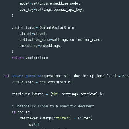
model
=
settings
.
embedding_model
,
api_key
=
settings
.
openai_api_key
,
)
vectorstore
=
QdrantVectorStore
(
client
=
client
,
collection_name
=
settings
.
collection_name
,
embedding
=
embeddings
,
)
return
vectorstore
def
answer_question
(
question
:
str
,
doc_id
:
Optional
[
str
]
=
Non
vectorstore
=
get_vectorstore
()
retriever_kwargs
=
{
"k"
:
settings
.
retrieval_k
}
if
doc_id
:
retriever_kwargs
[
"filter"
]
=
Filter
(
must
=
[