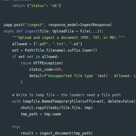
return
{
"status"
:
"ok"
}
@
app
.
post
(
"/ingest"
,
response_model
=
IngestResponse
)
async
def
ingest
(
file
:
UploadFile
=
File
(...)):
"""Upload and ingest a document (PDF, TXT, or MD)."""
allowed
=
{
".pdf"
,
".txt"
,
".md"
}
ext
=
Path
(
file
.
filename
).
suffix
.
lower
()
if
ext
not
in
allowed
:
raise
HTTPException
(
status_code
=
400
,
detail
=
f
"Unsupported file type '
{
ext
}
'. Allowed: 
{
)
with
tempfile
.
NamedTemporaryFile
(
suffix
=
ext
,
delete
=
False
)
shutil
.
copyfileobj
(
file
.
file
,
tmp
)
tmp_path
=
tmp
.
name
try
:
result
=
ingest_document
(
tmp_path
)