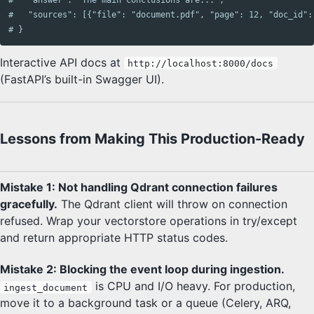
#   "sources": [{"file": "document.pdf", "page": 12, "doc_id":
# }
Interactive API docs at
http://localhost:8000/docs
(FastAPI’s built-in Swagger UI).
Lessons from Making This Production-Ready
Mistake 1: Not handling Qdrant connection failures
gracefully.
The Qdrant client will throw on connection
refused. Wrap your vectorstore operations in try/except
and return appropriate HTTP status codes.
Mistake 2: Blocking the event loop during ingestion.
is CPU and I/O heavy. For production,
ingest_document
move it to a background task or a queue (Celery, ARQ,