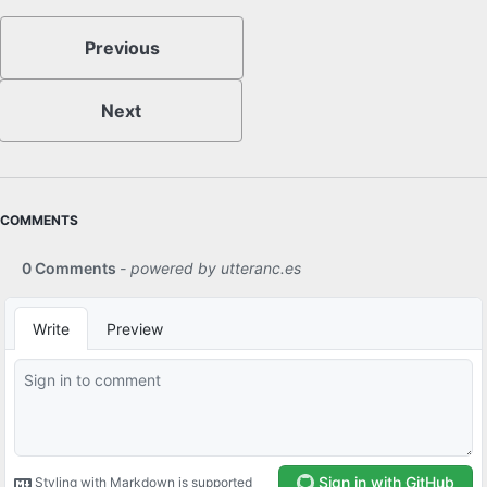
Previous
Next
COMMENTS