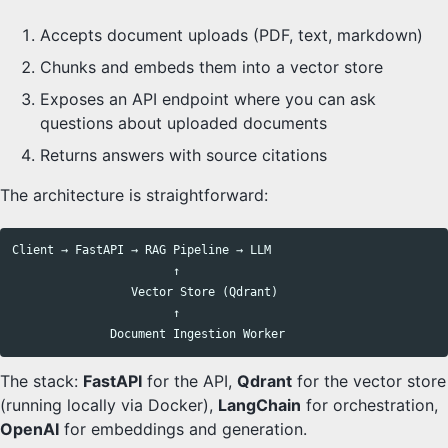
Accepts document uploads (PDF, text, markdown)
Chunks and embeds them into a vector store
Exposes an API endpoint where you can ask
questions about uploaded documents
Returns answers with source citations
The architecture is straightforward:
Client → FastAPI → RAG Pipeline → LLM

                       ↑

                 Vector Store (Qdrant)

                       ↑

The stack:
FastAPI
for the API,
Qdrant
for the vector store
(running locally via Docker),
LangChain
for orchestration,
OpenAI
for embeddings and generation.