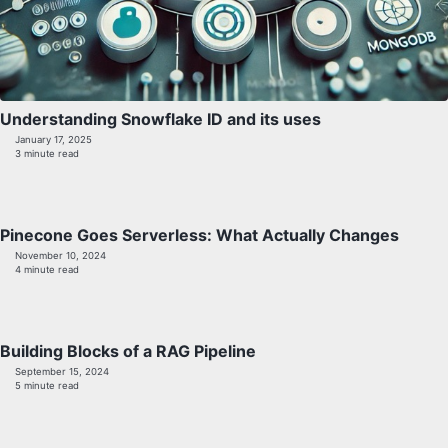
Understanding Snowflake ID and its uses
January 17, 2025
3 minute read
Pinecone Goes Serverless: What Actually Changes
November 10, 2024
4 minute read
Building Blocks of a RAG Pipeline
September 15, 2024
5 minute read