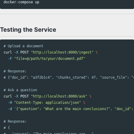
Testing the Service
# Upload a document
curl 
-X
 POST 
"http://localhost:8000/ingest"
\
-F
"file=@/path/to/your/document.pdf"
# Response:
# {"doc_id": "a3f2b1c4", "chunks_stored": 47, "source_file": "
# Ask a question
curl 
-X
 POST 
"http://localhost:8000/ask"
\
-H
"Content-Type: application/json"
\
-d
'{"question": "What are the main conclusions?", "doc_id":
# Response:
# {
#   "answer": "The main conclusions are...",