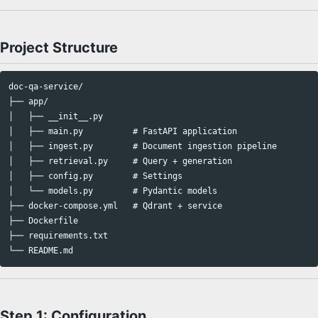
Project Structure
doc-qa-service/

├── app/

│   ├── __init__.py

│   ├── main.py          # FastAPI application

│   ├── ingest.py        # Document ingestion pipeline

│   ├── retrieval.py     # Query + generation

│   ├── config.py        # Settings

│   └── models.py        # Pydantic models

├── docker-compose.yml   # Qdrant + service

├── Dockerfile

├── requirements.txt

Step 1: Configuration