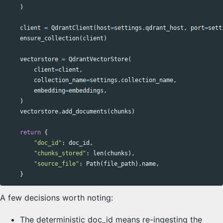
)
client
=
QdrantClient
(
host
=
settings
.
qdrant_host
,
port
=
sett
ensure_collection
(
client
)
vectorstore
=
QdrantVectorStore
(
client
=
client
,
collection_name
=
settings
.
collection_name
,
embedding
=
embeddings
,
)
vectorstore
.
add_documents
(
chunks
)
return
{
"doc_id"
:
doc_id
,
"chunks_stored"
:
len
(
chunks
),
"source_file"
:
Path
(
file_path
).
name
,
}
A few decisions worth noting:
The deterministic doc_id means re-ingesting the