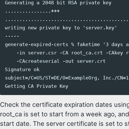
Generating a 2048 bit RSA private key

................+++

............................................
writing new private key to 'server.key'

-----

generate-expired-certs % faketime '3 days a
    -in server.csr -CA root_ca.crt -CAkey r
    -CAcreateserial -out server.crt

Signature ok

subject=/C=US/ST=DE/O=ExampleOrg, Inc./CN=1
Check the certificate expiration dates usin
root_ca is set to start from a week ago, and
start date. The server certificate is set to 