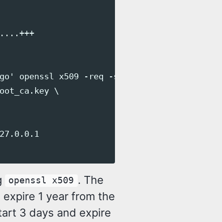
...+++

go' openssl x509 -req -sha256 -days 1 \

oot_ca.key \

27.0.0.1

g
. The
openssl x509
 expire 1 year from the
start 3 days and expire