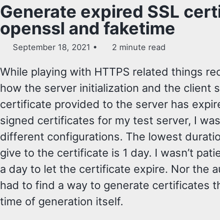
Generate expired SSL certi
openssl and faketime
September 18, 2021
2 minute read
While playing with HTTPS related things rec
how the server initialization and the clien
certificate provided to the server has expir
signed certificates for my test server, I was
different configurations. The lowest duratio
give to the certificate is 1 day. I wasn’t pat
a day to let the certificate expire. Nor the 
had to find a way to generate certificates th
time of generation itself.