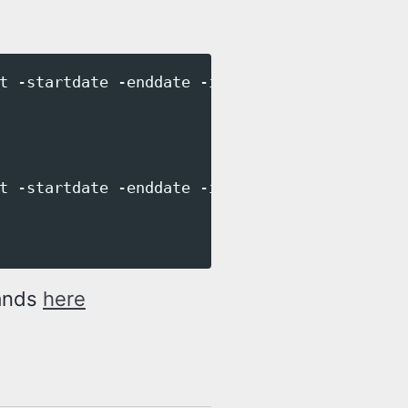
t -startdate -enddate -in root_ca.crt

t -startdate -enddate -in server.crt

mands
here