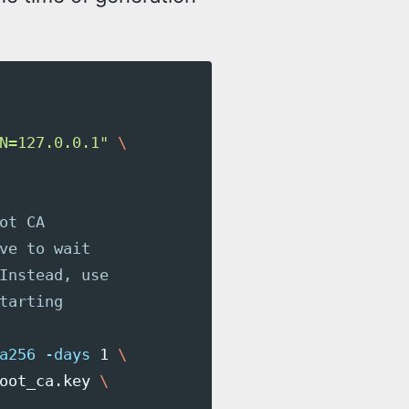
N=127.0.0.1"
\
ot CA
ve to wait
Instead, use
tarting
a256
-days
 1 
\
oot_ca.key 
\