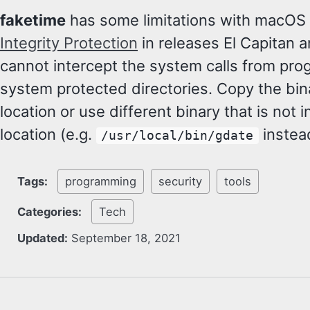
faketime
has some limitations with macOS
Integrity Protection
in releases El Capitan 
cannot intercept the system calls from pr
system protected directories. Copy the bina
location or use different binary that is not 
location (e.g.
instea
/usr/local/bin/gdate
Tags:
programming
security
tools
Categories:
Tech
Updated:
September 18, 2021