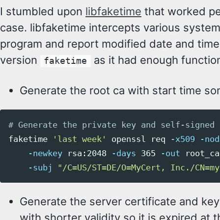
I stumbled upon
libfaketime
that worked pe
case. libfaketime intercepts various system
program and report modified date and time.
version
as it had enough function
faketime
Generate the root ca with start time so
# Generate the private key and self-signed 
faketime 
'last week'
 openssl req 
-x509
-nod
-newkey
 rsa:2048 
-days
 365 
-out
 root_ca
-subj
"/C=US/ST=DE/O=MyCert, Inc./CN=my
Generate the server certificate and key
with shorter validity so it is expired at