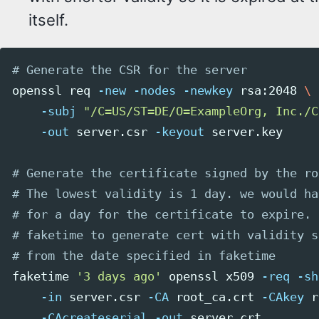
itself.
# Generate the CSR for the server
openssl req 
-new
-nodes
-newkey
 rsa:2048 
\
-subj
"/C=US/ST=DE/O=ExampleOrg, Inc./C
-out
 server.csr 
-keyout
 server.key

# Generate the certificate signed by the ro
# The lowest validity is 1 day. we would ha
# for a day for the certificate to expire. 
# faketime to generate cert with validity s
# from the date specified in faketime
faketime 
'3 days ago'
 openssl x509 
-req
-sh
-in
 server.csr 
-CA
 root_ca.crt 
-CAkey
 r
-CAcreateserial
-out