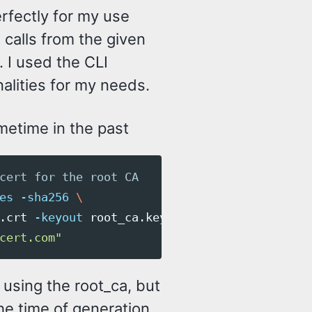
rfectly for my use
 calls from the given
 I used the CLI
alities for my needs.
metime in the past
cert for the root CA
es
-sha256
\
.crt 
-keyout
 root_ca.key 
\
cert.com"
 using the root_ca, but
 the time of generation