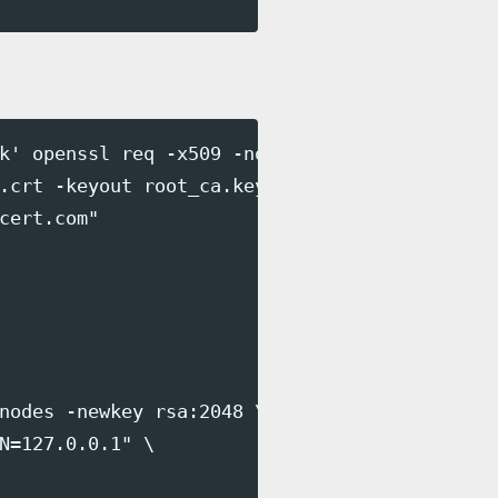
k' openssl req -x509 -nodes -sha256 \

.crt -keyout root_ca.key \

cert.com"

nodes -newkey rsa:2048 \

N=127.0.0.1" \
