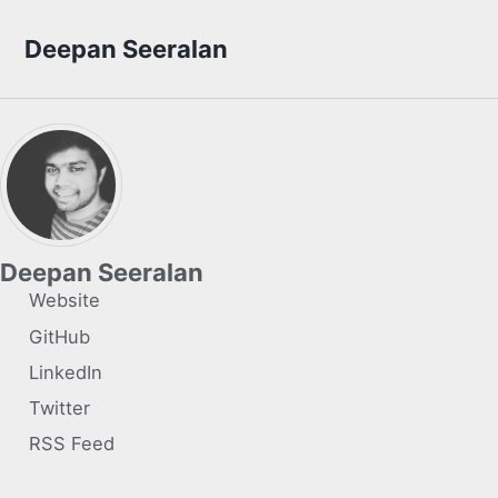
Skip to primary navigation
Skip to content
Skip to footer
Deepan Seeralan
Deepan Seeralan
Website
GitHub
LinkedIn
Twitter
RSS Feed