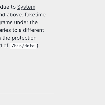
 due to
System
and above. faketime
ograms under the
ries to a different
in the protection
d of
)
/bin/date