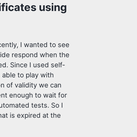
ficates using
ently, I wanted to see
t side respond when the
ed. Since I used self-
 able to play with
n of validity we can
ient enough to wait for
automated tests. So I
at is expired at the