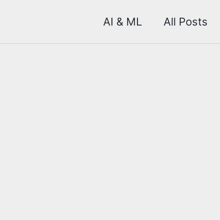
AI & ML
All Posts