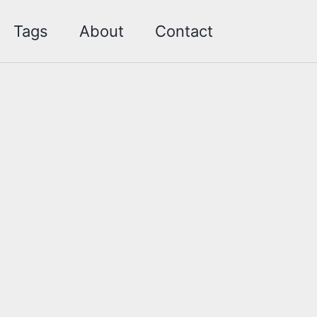
Toggle sea
Tags
About
Contact