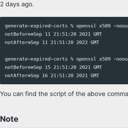
2 days ago.
generate-expired-certs % openssl x509 -noou
notBefore=Sep 11 21:51:20 2021 GMT

notAfter=Sep 11 21:51:20 2022 GMT

generate-expired-certs % openssl x509 -noou
notBefore=Sep 15 21:51:20 2021 GMT

You can find the script of the above com
Note