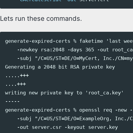
Lets run these commands.
generate-expired-certs % faketime 'last wee
    -newkey rsa:2048 -days 365 -out root_ca
    -subj "/C=US/ST=DE/O=MyCert, Inc./CN=my
Generating a 2048 bit RSA private key

.....+++

....+++

writing new private key to 'root_ca.key'

-----

generate-expired-certs % openssl req -new -
    -subj "/C=US/ST=DE/O=ExampleOrg, Inc./C
    -out server.csr -keyout server.key
