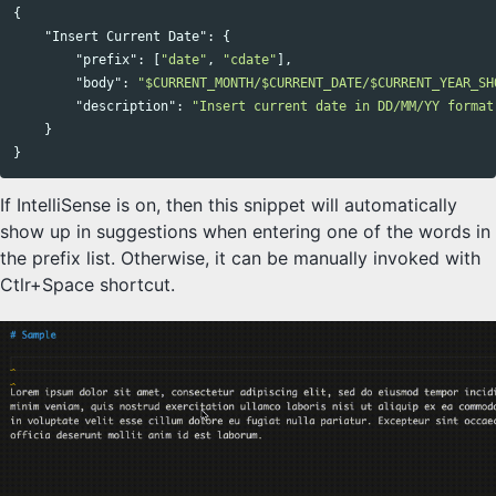
{
"Insert Current Date"
:
{
"prefix"
:
[
"date"
,
"cdate"
],
"body"
:
"$CURRENT_MONTH/$CURRENT_DATE/$CURRENT_YEAR_SH
"description"
:
"Insert current date in DD/MM/YY format
}
}
If IntelliSense is on, then this snippet will automatically
show up in suggestions when entering one of the words in
the prefix list. Otherwise, it can be manually invoked with
Ctlr+Space shortcut.