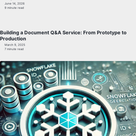
June 14, 2026
9 minute read
Building a Document Q&A Service: From Prototype to
Production
March 9, 2025
7 minute read