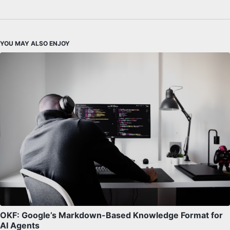
YOU MAY ALSO ENJOY
OKF: Google’s Markdown-Based Knowledge Format for
AI Agents