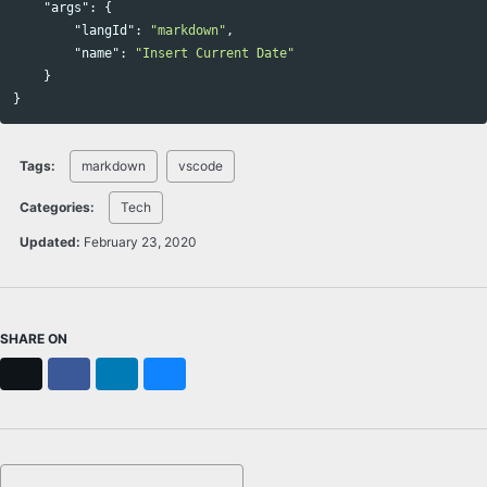
"args"
:
{
"langId"
:
"markdown"
,
"name"
:
"Insert Current Date"
}
}
Tags:
markdown
vscode
Categories:
Tech
Updated:
February 23, 2020
SHARE ON
X
Facebook
LinkedIn
Bluesky