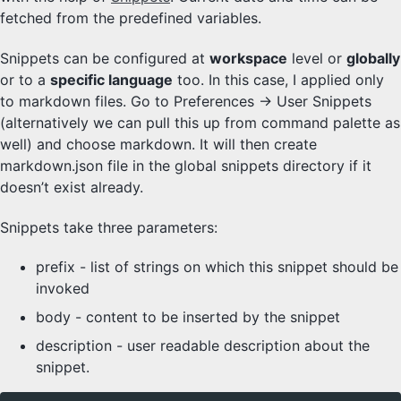
fetched from the predefined variables.
Snippets can be configured at
workspace
level or
globally
or to a
specific language
too. In this case, I applied only
to markdown files. Go to Preferences -> User Snippets
(alternatively we can pull this up from command palette as
well) and choose markdown. It will then create
markdown.json file in the global snippets directory if it
doesn’t exist already.
Snippets take three parameters:
prefix - list of strings on which this snippet should be
invoked
body - content to be inserted by the snippet
description - user readable description about the
snippet.