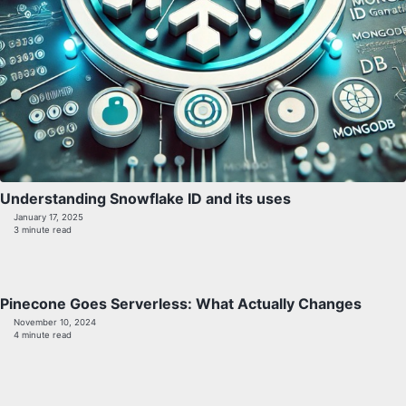
Understanding Snowflake ID and its uses
January 17, 2025
3 minute read
Pinecone Goes Serverless: What Actually Changes
November 10, 2024
4 minute read