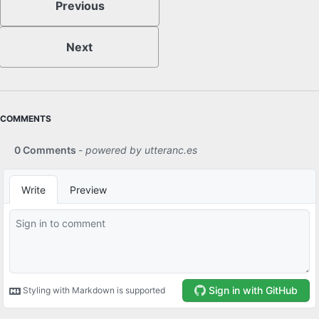
Previous
Next
COMMENTS