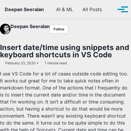
Skip to primary navigation
Skip to content
Skip to footer
Toggle se
Deepan Seeralan
AI & ML
All Posts
Tog
Deepan Seeralan
Follow
Insert date/time using snippets and
keyboard shortcuts in VS Code
February 23, 2020
1 minute read
I use VS Code for a lot of cases outside code editing too.
It works out great for me to take quick notes often in
markdown format. One of the actions that I frequently do
is to insert the current date and/or time in the document
that I’m working on. It isn’t a difficult or time consuming
action, but having a shortcut to do that would be more
convenient. There wasn’t any existing keyboard shortcut
to do the same. It turns out to be quite simple to do this
with the help of
Snippets
. Current date and time can be