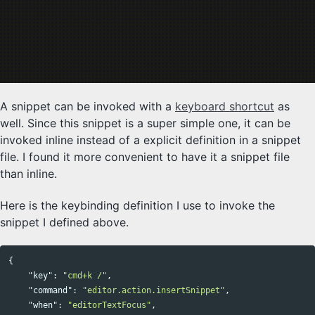
A snippet can be invoked with a
keyboard shortcut
as
well. Since this snippet is a super simple one, it can be
invoked inline instead of a explicit definition in a snippet
file. I found it more convenient to have it a snippet file
than inline.
Here is the keybinding definition I use to invoke the
snippet I defined above.
{
"key"
:
"cmd+k /"
,
"command"
:
"editor.action.insertSnippet"
,
"when"
:
"editorTextFocus"
,