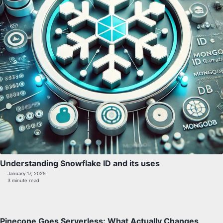
Understanding Snowflake ID and its uses
January 17, 2025
3 minute read
Pinecone Goes Serverless: What Actually Changes