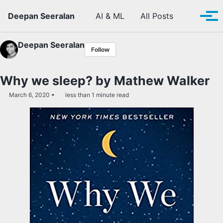
Skip to primary navigation
Skip to content
Skip to footer
Toggle se
Deepan Seeralan
AI & ML
All Posts
Tog
Deepan Seeralan
Follow
Why we sleep? by Mathew Walker
March 6, 2020
less than 1 minute read