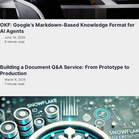
OKF: Google’s Markdown-Based Knowledge Format for
AI Agents
June 14, 2026
9 minute read
Building a Document Q&A Service: From Prototype to
Production
March 9, 2025
7 minute read