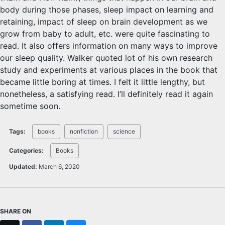
body during those phases, sleep impact on learning and
retaining, impact of sleep on brain development as we
grow from baby to adult, etc. were quite fascinating to
read. It also offers information on many ways to improve
our sleep quality. Walker quoted lot of his own research
study and experiments at various places in the book that
became little boring at times. I felt it little lengthy, but
nonetheless, a satisfying read. I’ll definitely read it again
sometime soon.
Tags:
books
nonfiction
science
Categories:
Books
Updated:
March 6, 2020
SHARE ON