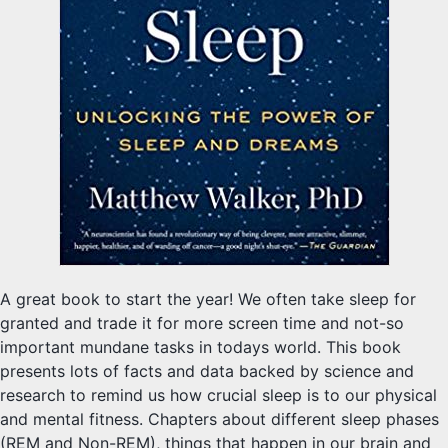
A great book to start the year! We often take sleep for
granted and trade it for more screen time and not-so
important mundane tasks in todays world. This book
presents lots of facts and data backed by science and
research to remind us how crucial sleep is to our physical
and mental fitness. Chapters about different sleep phases
(REM and Non-REM), things that happen in our brain and