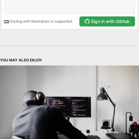
YOU MAY ALSO ENJOY