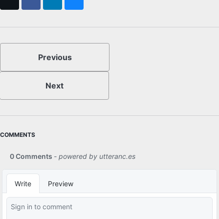
X
Facebook
LinkedIn
Bluesky
Previous
Next
COMMENTS