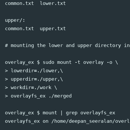
common.txt  lower.txt

upper/:

common.txt  upper.txt

# mounting the lower and upper directory in
overlay_ex $ sudo mount -t overlay -o \

> lowerdir=./lower,\

> upperdir=./upper,\

> workdir=./work \

> overlayfs_ex ./merged

overlay_ex $ mount | grep overlayfs_ex

overlayfs_ex on /home/deepan_seeralan/overl