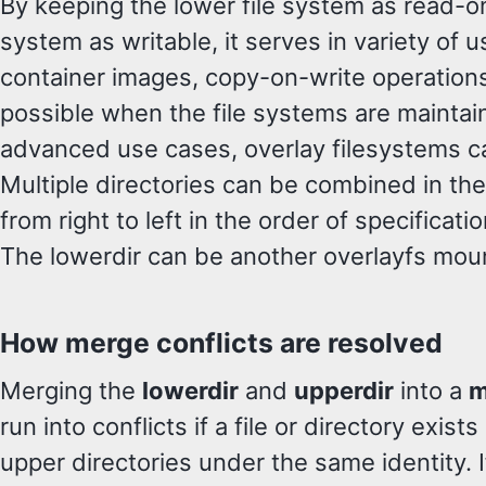
By keeping the lower file system as read-on
system as writable, it serves in variety of 
container images, copy-on-write operations 
possible when the file systems are maintain
advanced use cases, overlay filesystems c
Multiple directories can be combined in the
from right to left in the order of specificati
The lowerdir can be another overlayfs moun
How merge conflicts are resolved
Merging the
lowerdir
and
upperdir
into a
m
run into conflicts if a file or directory exist
upper directories under the same identity. If