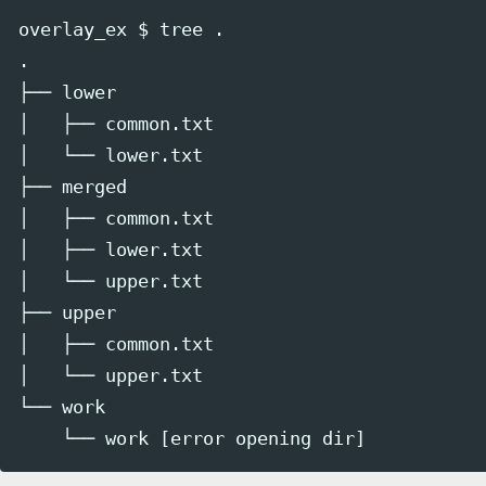
overlay_ex $ tree .

.

├── lower

│   ├── common.txt

│   └── lower.txt

├── merged

│   ├── common.txt

│   ├── lower.txt

│   └── upper.txt

├── upper

│   ├── common.txt

│   └── upper.txt

└── work
