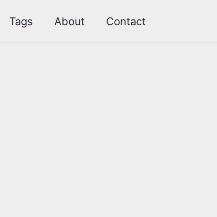
Toggle sea
Tags
About
Contact