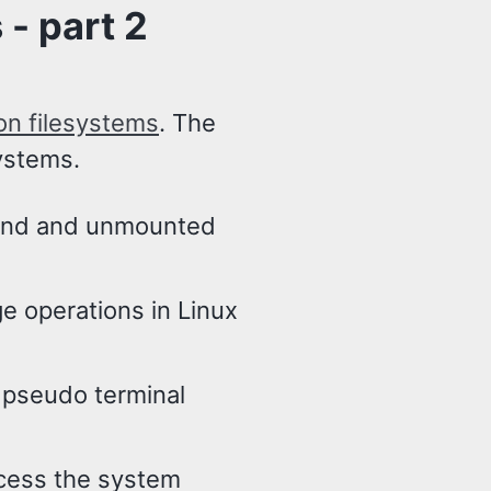
- part 2
on filesystems
. The
systems.
mand and unmounted
ge operations in Linux
e pseudo terminal
ccess the system