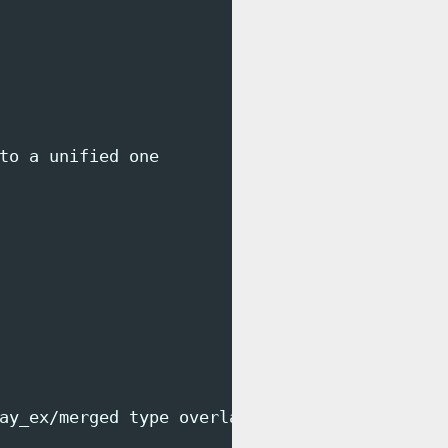
to a unified one

ay_ex/merged type overlay (rw,relatime,lowerd