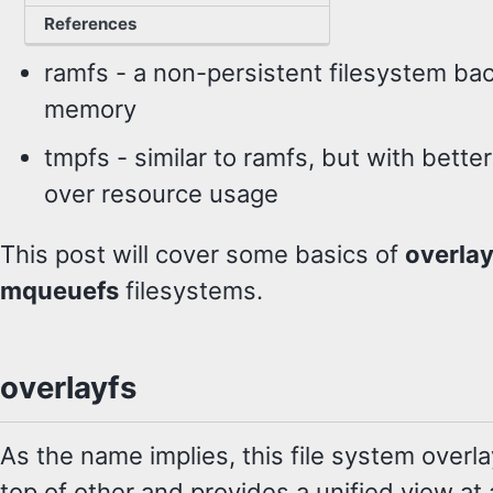
devices
References
ramfs - a non-persistent filesystem ba
memory
tmpfs - similar to ramfs, but with better
over resource usage
This post will cover some basics of
overlay
mqueuefs
filesystems.
overlayfs
As the name implies, this file system overl
top of other and provides a unified view at