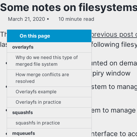
Some notes on filesystems 
March 21, 2020
10 minute read
This is in continuation of my
previous post 
On this page
last post briefly covered the following file
overlayfs
Why do we need this type of
autofs - file systems mounted on de
merged file system
automatically after the expiry window
How merge conflicts are
resolved
cgroupfs - a virtual filesystem to mana
Overlayfs example
cgroups
Overlayfs in practice
devpts - a virtual filesystem to manag
squashfs
devices
squashfs in practice
devtmpfs - a filesystem interface to a
mqueuefs