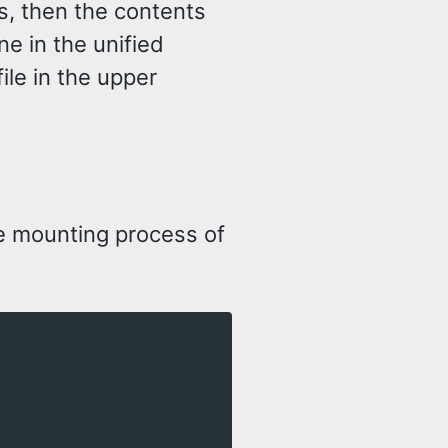
ms, then the contents
ne in the unified
 file in the upper
e mounting process of