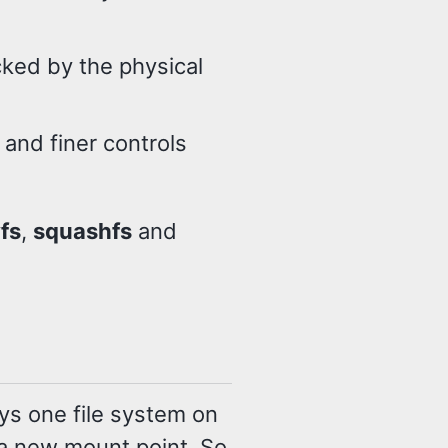
cked by the physical
 and finer controls
fs
,
squashfs
and
ays one file system on
 a new mount point. So