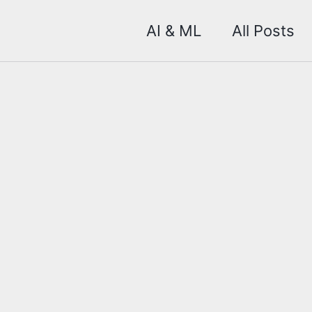
AI & ML
All Posts