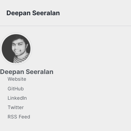
Skip to primary navigation
Skip to content
Skip to footer
Deepan Seeralan
Deepan Seeralan
Website
GitHub
LinkedIn
Twitter
RSS Feed