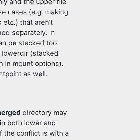
ly and the upper file
use cases (e.g. making
etc.) that aren’t
ed separately. In
an be stacked too.
 lowerdir (stacked
on in mount options).
tpoint as well.
erged
directory may
s in both lower and
 the conflict is with a