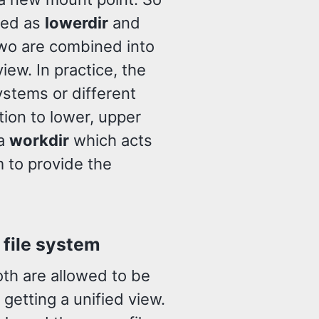
red as
lowerdir
and
wo are combined into
iew. In practice, the
ystems or different
tion to lower, upper
 a
workdir
which acts
m to provide the
 file system
th are allowed to be
getting a unified view.