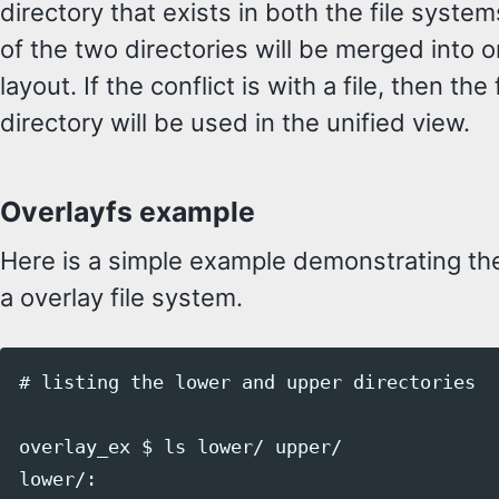
directory that exists in both the file syste
of the two directories will be merged into o
layout. If the conflict is with a file, then the
directory will be used in the unified view.
Overlayfs example
Here is a simple example demonstrating th
a overlay file system.
# listing the lower and upper directories

overlay_ex $ ls lower/ upper/

lower/:
