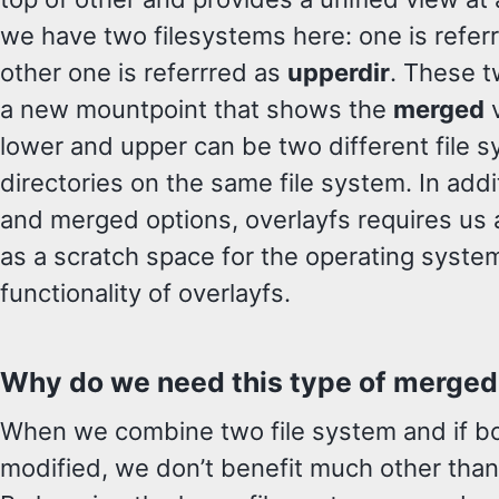
we have two filesystems here: one is refer
other one is referrred as
upperdir
. These t
a new mountpoint that shows the
merged
v
lower and upper can be two different file s
directories on the same file system. In addi
and merged options, overlayfs requires us
as a scratch space for the operating syste
functionality of overlayfs.
Why do we need this type of merged
When we combine two file system and if bo
modified, we don’t benefit much other than 