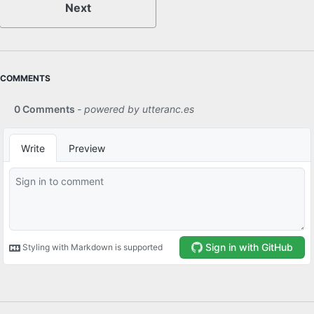
Next
COMMENTS