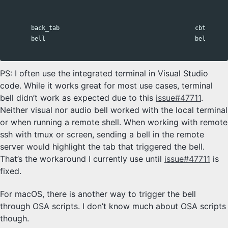
                                                              
                                                              
       back_tab                                      cbt      
       bell                                          bel      
PS: I often use the integrated terminal in Visual Studio
code. While it works great for most use cases, terminal
bell didn’t work as expected due to this
issue#47711
.
Neither visual nor audio bell worked with the local terminal
or when running a remote shell. When working with remote
ssh with tmux or screen, sending a bell in the remote
server would highlight the tab that triggered the bell.
That’s the workaround I currently use until
issue#47711
is
fixed.
For macOS, there is another way to trigger the bell
through OSA scripts. I don’t know much about OSA scripts
though.