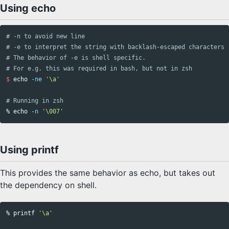
Using echo
# -n to avoid new line
# -e to interpret the string with backlash-escaped characters
# The behavior of -e is shell specific. 
# For e.g. this was required in bash, but not in zsh
$ 
echo
-ne
'\a'
# Running in zsh
% 
echo
-n
'\007'
Using printf
This provides the same behavior as echo, but takes out
the dependency on shell.
% 
printf
'\a'