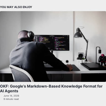
YOU MAY ALSO ENJOY
OKF: Google’s Markdown-Based Knowledge Format for
AI Agents
June 14, 2026
9 minute read