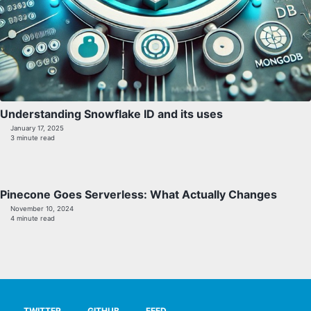
Understanding Snowflake ID and its uses
January 17, 2025
3 minute read
Pinecone Goes Serverless: What Actually Changes
November 10, 2024
4 minute read
TWITTER
GITHUB
FEED