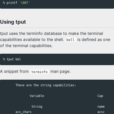
% 
printf
'\007'
Using tput
tput uses the terminfo database to make the terminal
capabilities available to the shell.
is defined as one
bell
of the terminal capabilities.
A snippet from
man page.
terminfo
       These are the string capabilities:

               Variable                              Cap-     
                String                               name      
       acs_chars                                     acsc     