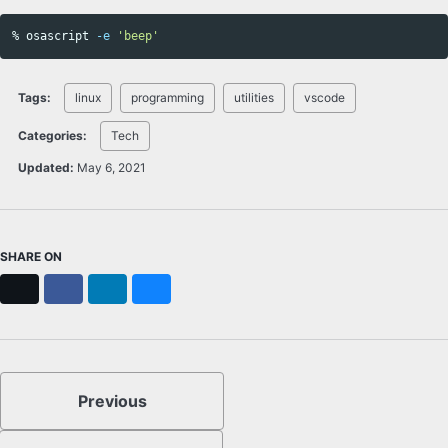
% osascript 
-e
'beep'
Tags:
linux
programming
utilities
vscode
Categories:
Tech
Updated:
May 6, 2021
SHARE ON
X
Facebook
LinkedIn
Bluesky
Previous