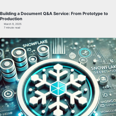
Building a Document Q&A Service: From Prototype to
Production
March 9, 2025
7 minute read