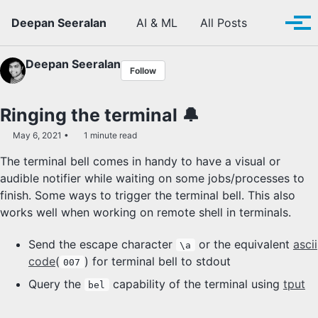
Skip to primary navigation
Skip to content
Skip to footer
Toggle se
Deepan Seeralan
AI & ML
All Posts
Tog
Deepan Seeralan
Follow
Ringing the terminal 🔔
May 6, 2021
1 minute read
The terminal bell comes in handy to have a visual or
audible notifier while waiting on some jobs/processes to
finish. Some ways to trigger the terminal bell. This also
works well when working on remote shell in terminals.
Send the escape character
or the equivalent
ascii
\a
code
(
) for terminal bell to stdout
007
Query the
capability of the terminal using
tput
bel