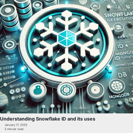
Understanding Snowflake ID and its uses
January 17, 2025
3 minute read