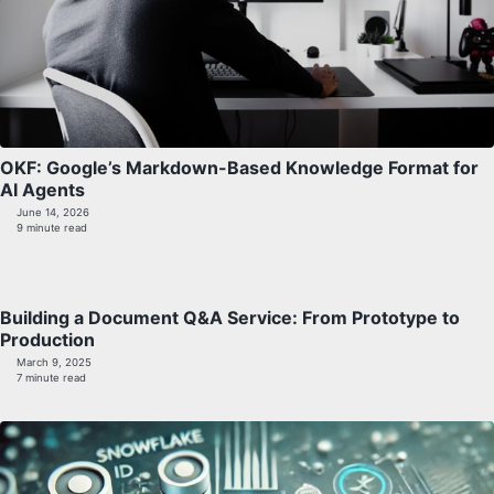
OKF: Google’s Markdown-Based Knowledge Format for
AI Agents
June 14, 2026
9 minute read
Building a Document Q&A Service: From Prototype to
Production
March 9, 2025
7 minute read