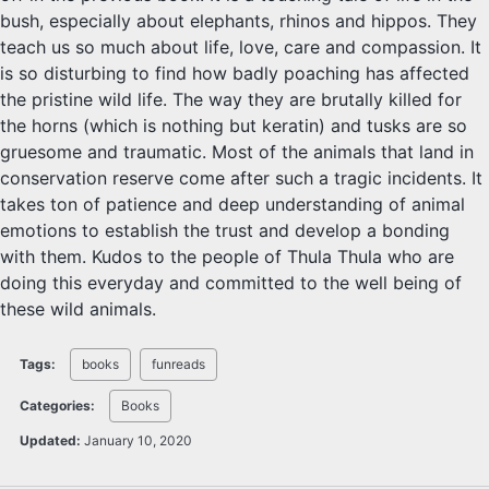
bush, especially about elephants, rhinos and hippos. They
teach us so much about life, love, care and compassion. It
is so disturbing to find how badly poaching has affected
the pristine wild life. The way they are brutally killed for
the horns (which is nothing but keratin) and tusks are so
gruesome and traumatic. Most of the animals that land in
conservation reserve come after such a tragic incidents. It
takes ton of patience and deep understanding of animal
emotions to establish the trust and develop a bonding
with them. Kudos to the people of Thula Thula who are
doing this everyday and committed to the well being of
these wild animals.
Tags:
books
funreads
Categories:
Books
Updated:
January 10, 2020