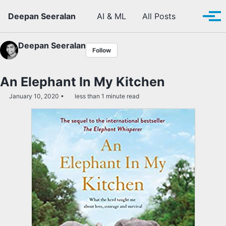
Skip to primary navigation
Skip to content
Skip to footer
Toggle se
Deepan Seeralan
AI & ML
All Posts
Tog
Deepan Seeralan
Follow
An Elephant In My Kitchen
January 10, 2020
less than 1 minute read