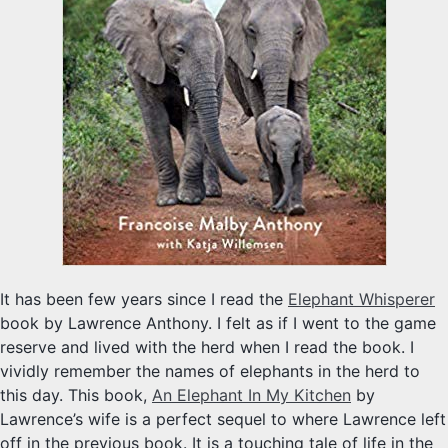
It has been few years since I read the
Elephant Whisperer
book by Lawrence Anthony. I felt as if I went to the game
reserve and lived with the herd when I read the book. I
vividly remember the names of elephants in the herd to
this day. This book,
An Elephant In My Kitchen
by
Lawrence’s wife is a perfect sequel to where Lawrence left
off in the previous book. It is a touching tale of life in the