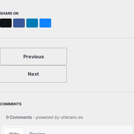
SHARE ON
X
Facebook
LinkedIn
Bluesky
Previous
Next
COMMENTS