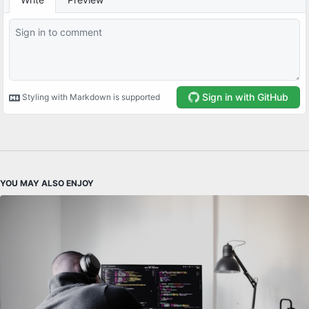
YOU MAY ALSO ENJOY