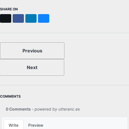
SHARE ON
X
Facebook
LinkedIn
Bluesky
Previous
Next
COMMENTS