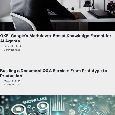
OKF: Google’s Markdown-Based Knowledge Format for
AI Agents
June 14, 2026
9 minute read
Building a Document Q&A Service: From Prototype to
Production
March 9, 2025
7 minute read