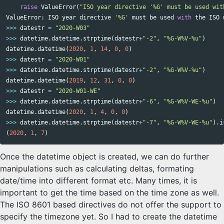
raise
ValueError
(
"ISO year directive '%G' must be used wit
ValueError
:
ISO
year
directive
'%G'
must
be
used
with
the
ISO
>>>
datestr
=
"2020-W03"
>>>
datetime
.
datetime
.
strptime
(
datestr
+
"-2"
,
"%G-W%V-%u"
)
datetime
.
datetime
(
2020
,
1
,
14
,
0
,
0
)
>>>
datestr
=
"2020-W01"
>>>
datetime
.
datetime
.
strptime
(
datestr
+
"-2"
,
"%G-W%V-%u"
)
datetime
.
datetime
(
2019
,
12
,
31
,
0
,
0
)
>>>
datestr
=
"2020-W01-WE"
>>>
datetime
.
datetime
.
strptime
(
datestr
+
"-6"
,
"%G-W%V-WE-%u"
)
datetime
.
datetime
(
2020
,
1
,
4
,
0
,
0
)
>>>
datetime
.
datetime
.
strptime
(
datestr
+
"-7"
,
"%G-W%V-WE-%u"
).
i
(
2020
,
1
,
7
)
Once the datetime object is created, we can do further
manipulations such as calculating deltas, formating
date/time into different format etc. Many times, it is
important to get the time based on the time zone as well.
The ISO 8601 based directives do not offer the support to
specify the timezone yet. So I had to create the datetime