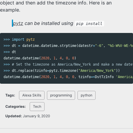
object and then add the timezone info. Here is an
example.
pytz
can be installed using
pip install
>>>
import
pytz
>>>
dt
=
datetime
.
datetime
.
strptime
(
datestr
+
"-6"
,
"%G-W%V-WE-%
>>>
dt
datetime
.
datetime
(
2020
,
1
,
4
,
0
,
0
)
>>>
>>>
dt
.
replace
(
tzinfo
=
pytz
.
timezone
(
"America/New_York"
))
datetime
.
datetime
(
2020
,
1
,
4
,
0
,
0
,
tzinfo
=<
DstTzInfo
'America
Tags:
Alexa Skills
programming
python
Categories:
Tech
Updated:
January 9, 2020