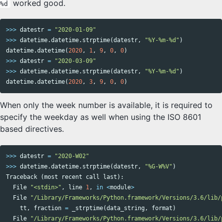
worked good.
%d
>>>
datestr
=
"2020-01-09"
>>>
datetime
.
datetime
.
strptime
(
datestr
,
"%Y-%m-%d"
)
datetime
.
datetime
(
2020
,
1
,
9
,
0
,
0
)
>>>
datestr
=
"2020-03-09"
>>>
datetime
.
datetime
.
strptime
(
datestr
,
"%Y-%m-%d"
)
datetime
.
datetime
(
2020
,
3
,
9
,
0
,
0
)
When only the week number is available, it is required to
specify the weekday as well when using the ISO 8601
based directives.
>>>
datestr
=
"2020-W02"
>>>
datetime
.
datetime
.
strptime
(
datestr
,
"%G-W%V"
)
Traceback
(
most
recent
call
last
):
File
"<stdin>"
,
line
1
,
in
<
module
>
File
"/Library/Frameworks/Python.framework/Versions/3.6/lib/
tt
,
fraction
=
_strptime
(
data_string
,
format
)
File
"/Library/Frameworks/Python.framework/Versions/3.6/lib/