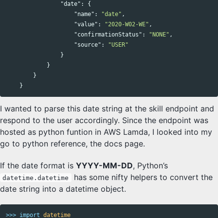
"date"
:
{
"name"
:
"date"
,
"value"
:
"2020-W02-WE"
,
"confirmationStatus"
:
"NONE"
,
"source"
:
"USER"
}
}
}
}
I wanted to parse this date string at the skill endpoint and
respond to the user accordingly. Since the endpoint was
hosted as python funtion in AWS Lamda, I looked into my
go to python reference, the docs page.
If the date format is
YYYY-MM-DD
, Python’s
has some nifty helpers to convert the
datetime.datetime
date string into a datetime object.
>>>
import
datetime