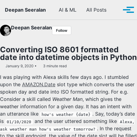
Skip to primary navigation
Skip to content
Skip to footer
Toggle se
Deepan Seeralan
AI & ML
All Posts
Tog
Deepan Seeralan
Follow
Converting ISO 8601 formatted
date into datetime objects in Python
January 9, 2020
3 minute read
I was playing with Alexa skills few days ago. I stumbled
upon the
AMAZON.Date
slot type which converts the user
spoken day and date into ISO formatted string. For e.g.
Consider a skill called
Weather Man
, which gives the
weather information for a given day. It has an intent with
an utterance like
. Say, today’s date
how's weather {date}
is
and the user uttered something like
01/10/2020
Alexa,
. In the request
ask weather man how's weather tomorrow?
to the skill endpoint, the value of the date slot will be filled