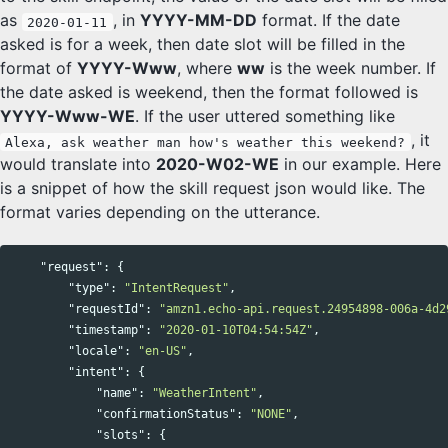
as
, in
YYYY-MM-DD
format. If the date
2020-01-11
asked is for a week, then date slot will be filled in the
format of
YYYY-Www
, where
ww
is the week number. If
the date asked is weekend, then the format followed is
YYYY-Www-WE
. If the user uttered something like
, it
Alexa, ask weather man how's weather this weekend?
would translate into
2020-W02-WE
in our example. Here
is a snippet of how the skill request json would like. The
format varies depending on the utterance.
"request"
:
{
"type"
:
"IntentRequest"
,
"requestId"
:
"amzn1.echo-api.request.24954898-006a-4d2
"timestamp"
:
"2020-01-10T04:54:54Z"
,
"locale"
:
"en-US"
,
"intent"
:
{
"name"
:
"WeatherIntent"
,
"confirmationStatus"
:
"NONE"
,
"slots"
:
{