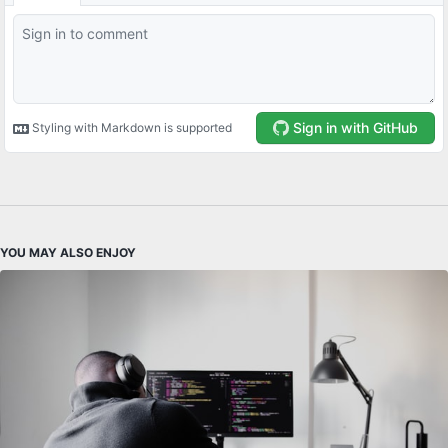
YOU MAY ALSO ENJOY