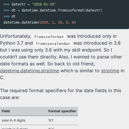
>>>
datestr
=
"2020-01-10"
>>>
dt
=
datetime
.
datetime
.
fromisoformat
(
datestr
)
>>>
dt
datetime
.
datetime
(
2020
,
1
,
10
,
0
,
0
)
Unfortunately,
was introduced only in
fromisoformat
Python 3.7 and
was introduced in 3.8
fromisocalendar
but I was using only 3.6 with my skill endpoint. So I
couldn’t use them directly. Also, I wanted to parse other
date formats as well. So back to old friend,
datetime.datetime.strptime
which is similar to
strptime
in
C.
The required format specifiers for the date fields in this
case are:
Field
Format specifier
year in 4 digits
%Y