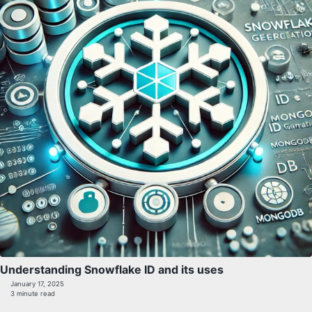
Understanding Snowflake ID and its uses
January 17, 2025
3 minute read