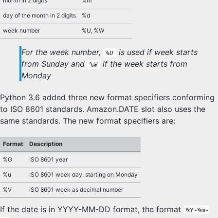
month in 2 digits
%m
day of the month in 2 digits
%d
week number
%U, %W
For the week number,
is used if week starts
%U
from Sunday and
if the week starts from
%W
Monday
Python 3.6 added three new format specifiers conforming
to ISO 8601 standards. Amazon.DATE slot also uses the
same standards. The new format specifiers are:
Format
Description
%G
ISO 8601 year
%u
ISO 8601 week day, starting on Monday
%V
ISO 8601 week as decimal number
If the date is in YYYY-MM-DD format, the format
%Y-%m-