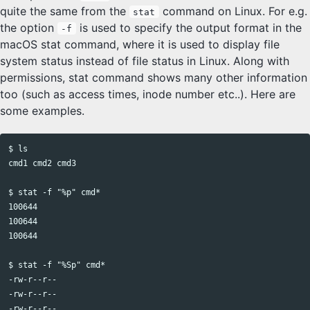
quite the same from the
command on Linux. For e.g.
stat
the option
is used to specify the output format in the
-f
macOS stat command, where it is used to display file
system status instead of file status in Linux. Along with
permissions, stat command shows many other information
too (such as access times, inode number etc..). Here are
some examples.
$ ls

cmd1 cmd2 cmd3

$ stat -f "%p" cmd*

100644

100644

100644

$ stat -f "%Sp" cmd*

-rw-r--r--

-rw-r--r--
