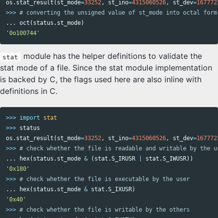
os
.
stat_result
(
st_mode
=
33252
,
st_ino
=
4315060526
,
st_dev
=
167772
>>>
...
oct
(
status
.
st_mode
)
'0o100744'
module has the helper definitions to validate the
stat
stat mode of a file. Since the stat module implementation
is backed by C, the flags used here are also inline with
definitions in C.
>>>
import
stat
>>>
status
os
.
stat_result
(
st_mode
=
33252
,
st_ino
=
4315060526
,
st_dev
=
167772
>>>
...
hex
(
status
.
st_mode
&
(
stat
.
S_IRUSR
|
stat
.
S_IWUSR
))
'0x180'
>>>
...
hex
(
status
.
st_mode
&
stat
.
S_IXUSR
)
'0x40'
>>>