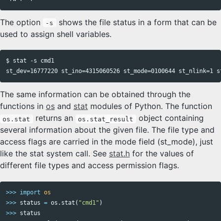
The option
shows the file status in a form that can be
-s
used to assign shell variables.
$ stat -s cmd1

The same information can be obtained through the
functions in
os
and
stat
modules of Python. The function
returns an
object containing
os.stat
os.stat_result
several information about the given file. The file type and
access flags are carried in the mode field (st_mode), just
like the stat system call. See
stat.h
for the values of
different file types and access permission flags.
>>>
import
os
>>>
status
=
os
.
stat
(
"cmd1"
)
>>>
status