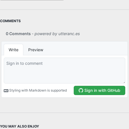
COMMENTS
YOU MAY ALSO ENJOY