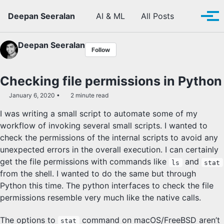
Skip to primary navigation
Skip to content
Skip to footer
Toggle se
Deepan Seeralan
AI & ML
All Posts
Tog
Deepan Seeralan
Follow
Checking file permissions in Python
January 6, 2020
2 minute read
I was writing a small script to automate some of my
workflow of invoking several small scripts. I wanted to
check the permissions of the internal scripts to avoid any
unexpected errors in the overall execution. I can certainly
get the file permissions with commands like
and
ls
stat
from the shell. I wanted to do the same but through
Python this time. The python interfaces to check the file
permissions resemble very much like the native calls.
The options to
command on macOS/FreeBSD aren’t
stat