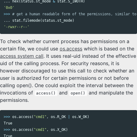
...
hex
(
status
.
st_mode
&
stat
.
S_IWOTH
)
'0x0'
>>>
...
stat
.
filemode
(
status
.
st_mode
)
'-rwxr--r--'
To check whether current process has permissions on a
certain file, we could use
os.access
which is based on the
access system call
. It uses real-uid instead of the effective
uid of the calling process. For security reasons, it is
however discouraged to use this call to check whether an
user is authorized for certain permissions or not before
calling open(). One could exploit the interval between the
invocations of
and
and manipulate the
access()
open()
permissions.
>>>
os
.
access
(
"cmd1"
,
os
.
R_OK
|
os
.
W_OK
)
True
>>>
os
.
access
(
"cmd1"
,
os
.
X_OK
)
True