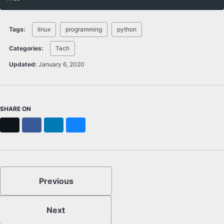
Tags:
linux
programming
python
Categories:
Tech
Updated:
January 6, 2020
SHARE ON
X
Facebook
LinkedIn
Bluesky
Previous
Next