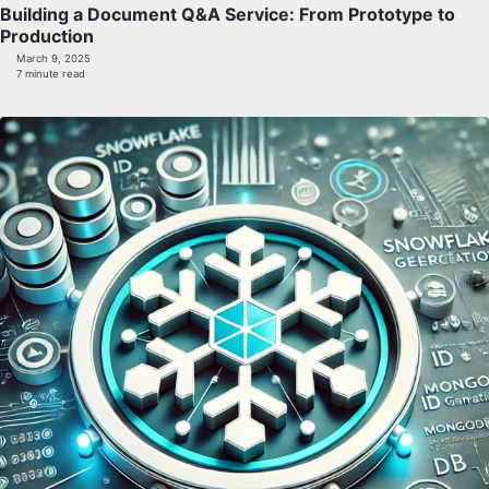
Building a Document Q&A Service: From Prototype to
Production
March 9, 2025
7 minute read