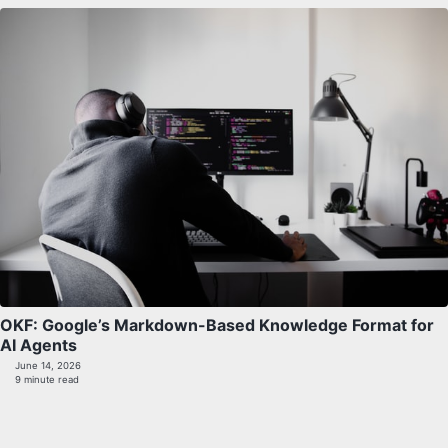
OKF: Google’s Markdown-Based Knowledge Format for
AI Agents
June 14, 2026
9 minute read