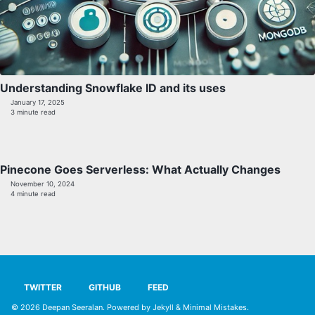
Understanding Snowflake ID and its uses
January 17, 2025
3 minute read
Pinecone Goes Serverless: What Actually Changes
November 10, 2024
4 minute read
TWITTER
GITHUB
FEED
© 2026
Deepan Seeralan
. Powered by
Jekyll
&
Minimal Mistakes
.