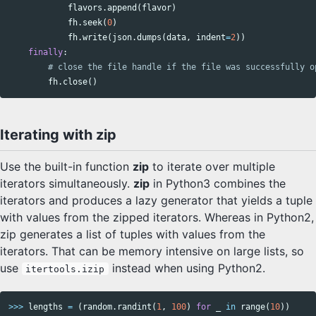
flavors
.
append
(
flavor
)
fh
.
seek
(
0
)
fh
.
write
(
json
.
dumps
(
data
,
indent
=
2
))
finally
:
fh
.
close
()
Iterating with zip
Use the built-in function
zip
to iterate over multiple
iterators simultaneously.
zip
in Python3 combines the
iterators and produces a lazy generator that yields a tuple
with values from the zipped iterators. Whereas in Python2,
zip generates a list of tuples with values from the
iterators. That can be memory intensive on large lists, so
use
instead when using Python2.
itertools.izip
>>>
lengths
=
(
random
.
randint
(
1
,
100
)
for
_
in
range
(
10
))