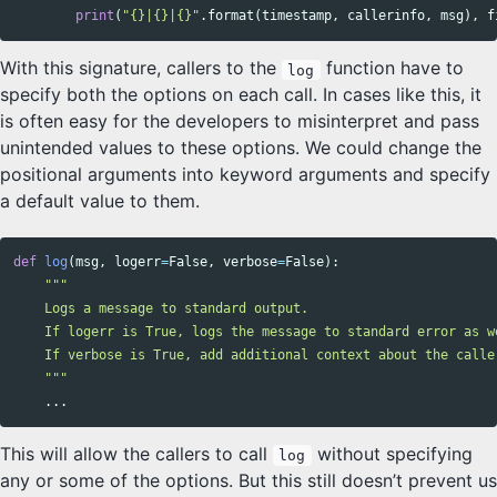
print
(
"{}|{}|{}"
.
format
(
timestamp
,
callerinfo
,
msg
),
f
With this signature, callers to the
function have to
log
specify both the options on each call. In cases like this, it
is often easy for the developers to misinterpret and pass
unintended values to these options. We could change the
positional arguments into keyword arguments and specify
a default value to them.
def
log
(
msg
,
logerr
=
False
,
verbose
=
False
):
"""

    Logs a message to standard output.

    If logerr is True, logs the message to standard error as we
    If verbose is True, add additional context about the caller
    """
...
This will allow the callers to call
without specifying
log
any or some of the options. But this still doesn’t prevent us