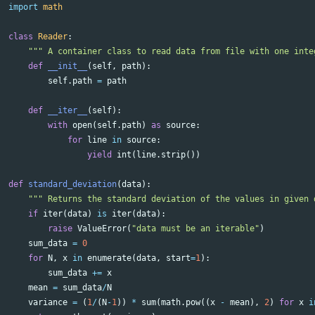
import
math
class
Reader
:
""" A container class to read data from file with one inte
def
__init__
(
self
,
path
):
self
.
path
=
path
def
__iter__
(
self
):
with
open
(
self
.
path
)
as
source
:
for
line
in
source
:
yield
int
(
line
.
strip
())
def
standard_deviation
(
data
):
""" Returns the standard deviation of the values in given 
if
iter
(
data
)
is
iter
(
data
):
raise
ValueError
(
"data must be an iterable"
)
sum_data
=
0
for
N
,
x
in
enumerate
(
data
,
start
=
1
):
sum_data
+=
x
mean
=
sum_data
/
N
variance
=
(
1
/
(
N
-
1
))
*
sum
(
math
.
pow
((
x
-
mean
),
2
)
for
x
i