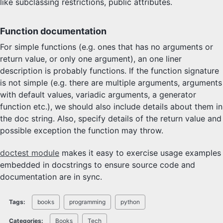
like subclassing restrictions, public attributes.
Function documentation
For simple functions (e.g. ones that has no arguments or
return value, or only one argument), an one liner
description is probably functions. If the function signature
is not simple (e.g. there are multiple arguments, arguments
with default values, variadic arguments, a generator
function etc.), we should also include details about them in
the doc string. Also, specify details of the return value and
possible exception the function may throw.
doctest module
makes it easy to exercise usage examples
embedded in docstrings to ensure source code and
documentation are in sync.
Tags:
books
programming
python
Categories:
Books
Tech