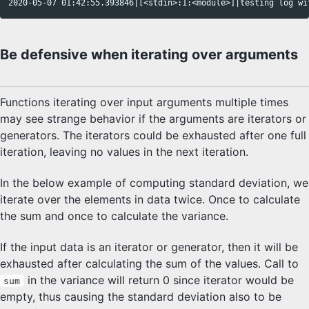
Be defensive when iterating over arguments
Functions iterating over input arguments multiple times
may see strange behavior if the arguments are iterators or
generators. The iterators could be exhausted after one full
iteration, leaving no values in the next iteration.
In the below example of computing standard deviation, we
iterate over the elements in data twice. Once to calculate
the sum and once to calculate the variance.
If the input data is an iterator or generator, then it will be
exhausted after calculating the sum of the values. Call to
in the variance will return 0 since iterator would be
sum
empty, thus causing the standard deviation also to be