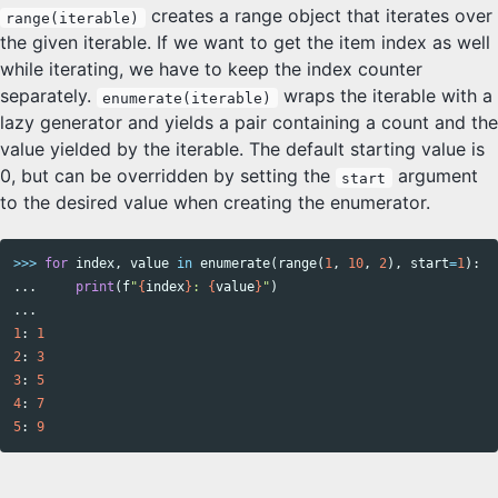
creates a range object that iterates over
range(iterable)
the given iterable. If we want to get the item index as well
while iterating, we have to keep the index counter
separately.
wraps the iterable with a
enumerate(iterable)
lazy generator and yields a pair containing a count and the
value yielded by the iterable. The default starting value is
0, but can be overridden by setting the
argument
start
to the desired value when creating the enumerator.
>>>
for
index
,
value
in
enumerate
(
range
(
1
,
10
,
2
),
start
=
1
):
...
print
(
f
"
{
index
}
: 
{
value
}
"
)
...
1
:
1
2
:
3
3
:
5
4
:
7
5
:
9