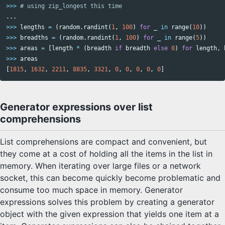
>>>
...
>>>
lengths
=
(
random
.
randint
(
1
,
100
)
for
_
in
range
(
10
))
>>>
breadths
=
(
random
.
randint
(
1
,
100
)
for
_
in
range
(
5
))
>>>
areas
=
[
length
*
(
breadth
if
breadth
else
0
)
for
length
,
>>>
areas
[
1815
,
1632
,
2211
,
8835
,
3321
,
0
,
0
,
0
,
0
,
0
]
Generator expressions over list
comprehensions
List comprehensions are compact and convenient, but
they come at a cost of holding all the items in the list in
memory. When iterating over large files or a network
socket, this can become quickly become problematic and
consume too much space in memory. Generator
expressions solves this problem by creating a generator
object with the given expression that yields one item at a