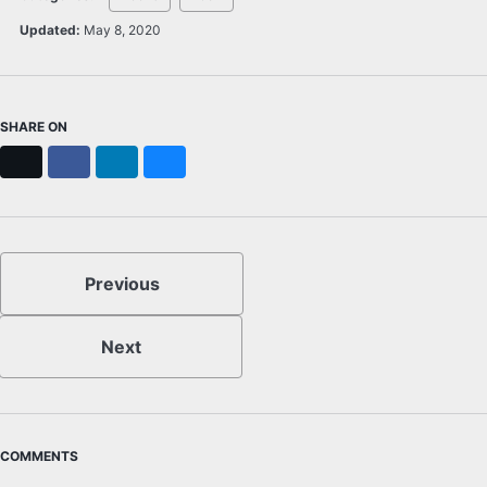
Updated:
May 8, 2020
SHARE ON
X
Facebook
LinkedIn
Bluesky
Previous
Next
COMMENTS