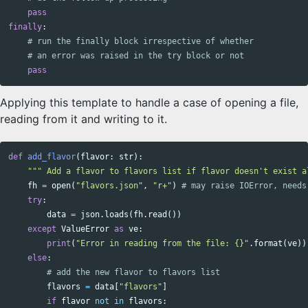
pass
finally
:
pass
Applying this template to handle a case of opening a file,
reading from it and writing to it.
def
add_flavor
(
flavor
:
str
):
""" Add a flavor to flavors list if flavor doesn't exist a
fh
=
open
(
"flavors.json"
,
"r+"
)
try
:
data
=
json
.
loads
(
fh
.
read
())
except
ValueError
as
ve
:
print
(
"Error in reading from the file: {}"
.
format
(
ve
))
else
:
flavors
=
data
[
"flavors"
]
if
flavor
not
in
flavors
: