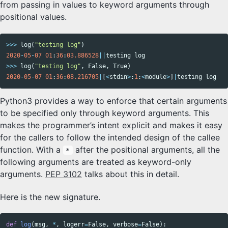
from passing in values to keyword arguments through
positional values.
>>>
log
(
"testing log"
)
2020
-
05
-
07
01
:
36
:
03.886528
||
testing
log
>>>
log
(
"testing log"
,
False
,
True
)
2020
-
05
-
07
01
:
36
:
08.216705
|
[
<
stdin
>
:
1
:
<
module
>
]
|
testing
log
Python3 provides a way to enforce that certain arguments
to be specified only through keyword arguments. This
makes the programmer’s intent explicit and makes it easy
for the callers to follow the intended design of the callee
function. With a
after the positional arguments, all the
*
following arguments are treated as keyword-only
arguments.
PEP 3102
talks about this in detail.
Here is the new signature.
def
log
(
msg
,
*
,
logerr
=
False
,
verbose
=
False
):