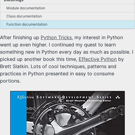
Module documentation
Class documentation
Function documentation
After finishing up
Python Tricks
, my interest in Python
went up even higher. I continued my quest to learn
something new in Python every day as much as possible. I
picked up another book this time,
Effective Python
by
Brett Slatkin. Lots of cool techniques, patterns and
practices in Python presented in easy to consume
portions.