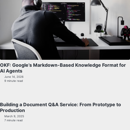
OKF: Google’s Markdown-Based Knowledge Format for
AI Agents
June 14, 2026
9 minute read
Building a Document Q&A Service: From Prototype to
Production
March 9, 2025
7 minute read