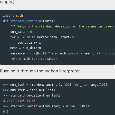
empty.)
import
math
def
standard_deviation
(
data
):
""" Returns the standard deviation of the values in given 
sum_data
=
0
for
N
,
x
in
enumerate
(
data
,
start
=
1
):
sum_data
+=
x
mean
=
sum_data
/
N
variance
=
(
1
/
(
N
-
1
))
*
sum
(
math
.
pow
((
x
-
mean
),
2
)
for
x
i
return
math
.
sqrt
(
variance
)
Running it through the python interpreter.
>>>
num_list
=
[
random
.
randint
(
1
,
100
)
for
_
in
range
(
10
)]
>>>
num_iter
=
iter
(
num_list
)
>>>
standard_deviation
(
num_list
)
31.317194425214186
>>>
standard_deviation
(
num_iter
)
0.0