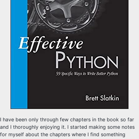
I have been only through few chapters in the book so far
and I thoroughly enjoying it. I started making some notes
for myself about the chapters where I find something