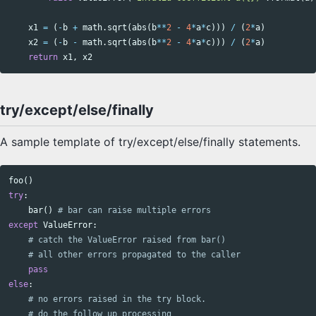
x1
=
(
-
b
+
math
.
sqrt
(
abs
(
b
**
2
-
4
*
a
*
c
)))
/
(
2
*
a
)
x2
=
(
-
b
-
math
.
sqrt
(
abs
(
b
**
2
-
4
*
a
*
c
)))
/
(
2
*
a
)
return
x1
,
x2
try/except/else/finally
A sample template of try/except/else/finally statements.
foo
()
try
:
bar
()
except
ValueError
:
pass
else
: