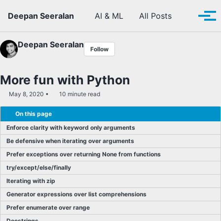
Skip to primary navigation
Skip to content
Skip to footer
Toggle se
Deepan Seeralan
AI & ML
All Posts
Tog
Deepan Seeralan
Follow
More fun with Python
May 8, 2020
10 minute read
On this page
Enforce clarity with keyword only arguments
Be defensive when iterating over arguments
Prefer exceptions over returning None from functions
try/except/else/finally
Iterating with zip
Generator expressions over list comprehensions
Prefer enumerate over range
Docstrings