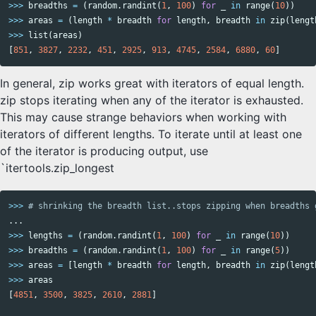
>>>
breadths
=
(
random
.
randint
(
1
,
100
)
for
_
in
range
(
10
))
>>>
areas
=
(
length
*
breadth
for
length
,
breadth
in
zip
(
lengt
>>>
list
(
areas
)
[
851
,
3827
,
2232
,
451
,
2925
,
913
,
4745
,
2584
,
6880
,
60
]
In general, zip works great with iterators of equal length.
zip stops iterating when any of the iterator is exhausted.
This may cause strange behaviors when working with
iterators of different lengths. To iterate until at least one
of the iterator is producing output, use
`itertools.zip_longest
>>>
...
>>>
lengths
=
(
random
.
randint
(
1
,
100
)
for
_
in
range
(
10
))
>>>
breadths
=
(
random
.
randint
(
1
,
100
)
for
_
in
range
(
5
))
>>>
areas
=
[
length
*
breadth
for
length
,
breadth
in
zip
(
lengt
>>>
areas
[
4851
,
3500
,
3825
,
2610
,
2881
]