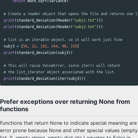
return
math
.
sqrt
(
variance
)
print
(
standard_deviation
(
Reader
(
"subj1.txt"
)))
print
(
standard_deviation
(
Reader
(
"subj2.txt"
)))
subj3
=
[
56
,
22
,
102
,
244
,
98
,
150
]
print
(
standard_deviation
(
subj3
))
# This will raise ValueError, since iter() will return

print
(
standard_deviation
(
iter
(
subj3
)))
Prefer exceptions over returning None from
functions
Functions that return None to indicate special meaning are
error prone because None and other special values (empty
list, 0, empty string, empty dict etc.) equates to False in