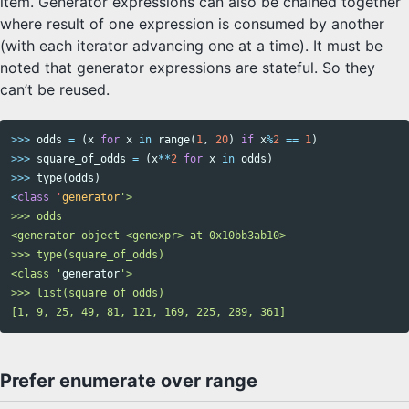
item. Generator expressions can also be chained together
where result of one expression is consumed by another
(with each iterator advancing one at a time). It must be
noted that generator expressions are stateful. So they
can’t be reused.
>>>
odds
=
(
x
for
x
in
range
(
1
,
20
)
if
x
%
2
==
1
)
>>>
square_of_odds
=
(
x
**
2
for
x
in
odds
)
>>>
type
(
odds
)
<
class
'
generator
'>

>>> odds

<generator object <genexpr> at 0x10bb3ab10>

>>> type(square_of_odds)

<class '
generator
'>

>>> list(square_of_odds)

Prefer enumerate over range