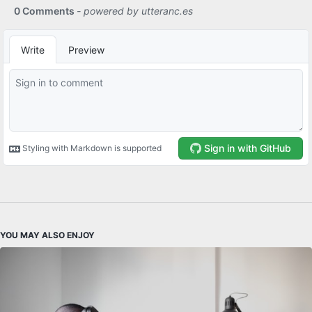
YOU MAY ALSO ENJOY