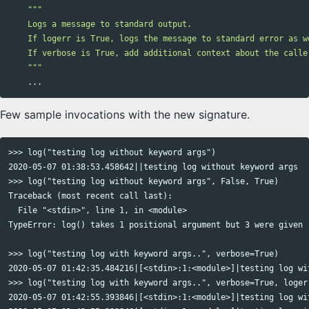
"""

    Logs a message to standard output.

    If logerr is True, logs the message to standard error as we
    If verbose is True, add additional context about the caller
    """
...
Few sample invocations with the new signature.
>>> log("testing log without keyword args")

2020-05-07 01:38:53.458642||testing log without keyword args

>>> log("testing log without keyword args", False, True)

Traceback (most recent call last):

  File "<stdin>", line 1, in <module>

TypeError: log() takes 1 positional argument but 3 were given

>>> log("testing log with keyword args..", verbose=True)

2020-05-07 01:42:35.484216|[<stdin>:1:<module>]|testing log wit
>>> log("testing log with keyword args..", verbose=True, logerr
2020-05-07 01:42:55.393846|[<stdin>:1:<module>]|testing log wit