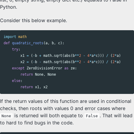
Python.
Consider this below example.
import
math
def
quadratic_roots
(
a
,
b
,
c
):
try
:
x1
=
(
-
b
+
math
.
sqrt
(
abs
(
b
**
2
-
4
*
a
*
c
)))
/
(
2
*
a
)
x2
=
(
-
b
-
math
.
sqrt
(
abs
(
b
**
2
-
4
*
a
*
c
)))
/
(
2
*
a
)
except
ZeroDivisionError
as
ze
:
return
None
,
None
else
:
return
x1
,
x2
If the return values of this function are used in conditional
checks, then roots with values 0 and error cases where
is returned will both equate to
. That will lead
None
False
to hard to find bugs in the code.