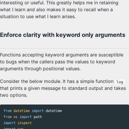
interesting or useful. This greatly helps me in retaining
what I learn and also makes it easy to recall when a
situation to use what I learn arises.
Enforce clarity with keyword only arguments
Functions accepting keyword arguments are susceptible
to bugs when the callers pass the values to keyword
arguments through positional values.
Consider the below module. It has a simple function
log
that prints a given message to standard output and takes
two options.
from
datetime
import
datetime
from
os
import
path
import
inspect