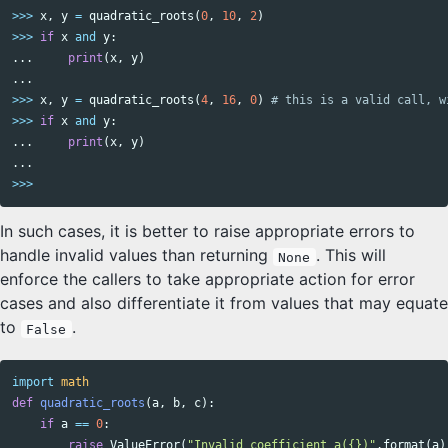
>>>
x
,
y
=
quadratic_roots
(
0
,
10
,
2
)
>>>
if
x
and
y
:
...
print
(
x
,
y
)
...
>>>
x
,
y
=
quadratic_roots
(
4
,
16
,
0
)
>>>
if
x
and
y
:
...
print
(
x
,
y
)
...
>>>
In such cases, it is better to raise appropriate errors to
handle invalid values than returning
. This will
None
enforce the callers to take appropriate action for error
cases and also differentiate it from values that may equate
to
.
False
import
math
def
quadratic_roots
(
a
,
b
,
c
):
if
a
==
0
:
raise
ValueError
(
"Invalid coefficient a({})"
.
format
(
a
)