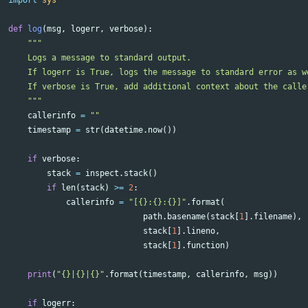
import
sys
def
log
(
msg
,
logerr
,
verbose
):
"""

    Logs a message to standard output.

    If logerr is True, logs the message to standard error as we
    If verbose is True, add additional context about the caller
    """
callerinfo
=
""
timestamp
=
str
(
datetime
.
now
())
if
verbose
:
stack
=
inspect
.
stack
()
if
len
(
stack
)
>=
2
:
callerinfo
=
"[{}:{}:{}]"
.
format
(
path
.
basename
(
stack
[
1
].
filename
),
stack
[
1
].
lineno
,
stack
[
1
].
function
)
print
(
"{}|{}|{}"
.
format
(
timestamp
,
callerinfo
,
msg
))
if
logerr
: