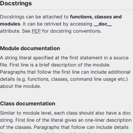
Docstrings
Docstrings can be attached to
functions, classes and
modules
. It can be retrived by accessing
__doc__
attribute. See
PEP
for docstring conventions.
Module documentation
A string literal specified at the first statement in a source
file. First line is a brief description of the module.
Paragraphs that follow the first line can include additional
details (e.g. functions, classes, command line usage etc.)
about the module.
Class documentation
Similar to module level, each class should also have a doc
string. First line of the literal gives an one-liner description
of the classes. Paragraphs that follow can include details