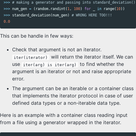
>>>
>>>
num_gen
=
(
random
.
randint
(
1
,
100
)
for
_
in
range
(
10
))
>>>
standard_deviation
(
num_gen
)
0.0
This can be handle in few ways:
Check that argument is not an iterator.
will return the iterator itself. We can
iter(iterator)
use
to find whether the
iter(arg) is iter(arg)
argument is an iterator or not and raise appropriate
error.
The argument can be an iterable or a container class
that implements the iterator protocol in case of user
defined data types or a non-iterable data type.
Here is an example with a container class reading input
from a file using a generator wrapped in the iterator.