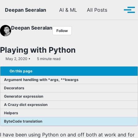
Skip to primary navigation
Skip to content
Skip to footer
Toggle se
Deepan Seeralan
AI & ML
All Posts
Tog
Deepan Seeralan
Follow
Playing with Python
May 2, 2020
5 minute read
On this page
Argument handling with *args, **kwargs
Decorators
Generator expression
A Crazy dict expression
Helpers
ByteCode translation
I have been using Python on and off both at work and for