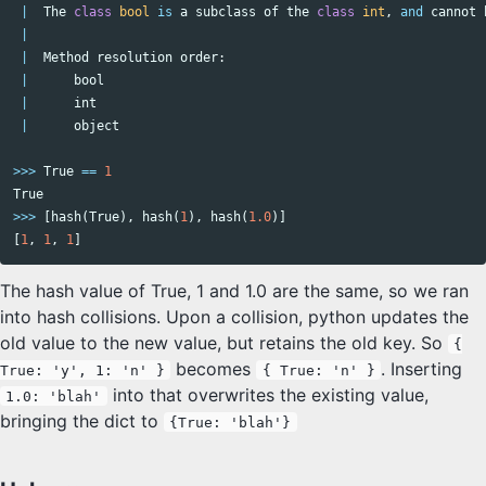
|
The
class
bool
is
a
subclass
of
the
class
int
,
and
cannot
|
|
Method
resolution
order
:
|
bool
|
int
|
object
>>>
True
==
1
True
>>>
[
hash
(
True
),
hash
(
1
),
hash
(
1.0
)]
[
1
,
1
,
1
]
The hash value of True, 1 and 1.0 are the same, so we ran
into hash collisions. Upon a collision, python updates the
old value to the new value, but retains the old key. So
{
becomes
. Inserting
True: 'y', 1: 'n' }
{ True: 'n' }
into that overwrites the existing value,
1.0: 'blah'
bringing the dict to
{True: 'blah'}