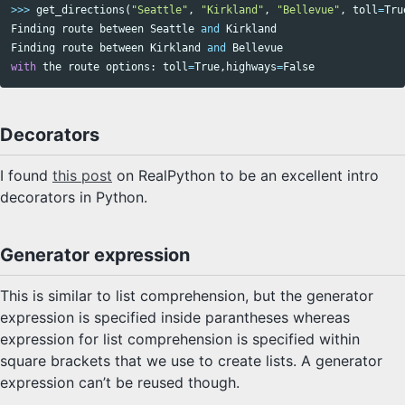
>>>
get_directions
(
"Seattle"
,
"Kirkland"
,
"Bellevue"
,
toll
=
Tru
Finding
route
between
Seattle
and
Kirkland
Finding
route
between
Kirkland
and
Bellevue
with
the
route
options
:
toll
=
True
,
highways
=
False
Decorators
I found
this post
on RealPython to be an excellent intro
decorators in Python.
Generator expression
This is similar to list comprehension, but the generator
expression is specified inside parantheses whereas
expression for list comprehension is specified within
square brackets that we use to create lists. A generator
expression can’t be reused though.