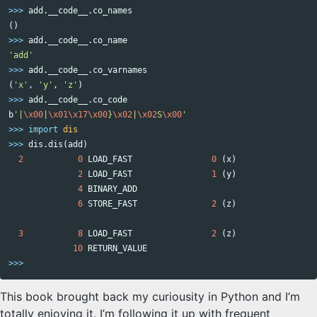
>>>
add
.
__code__
.
co_names
()
>>>
add
.
__code__
.
co_name
'add'
>>>
add
.
__code__
.
co_varnames
(
'x'
,
'y'
,
'z'
)
>>>
add
.
__code__
.
co_code
b
'|
\x00
|
\x01\x17\x00
}
\x02
|
\x02
S
\x00
'
>>>
import
dis
>>>
dis
.
dis
(
add
)
2
0
LOAD_FAST
0
(
x
)
2
LOAD_FAST
1
(
y
)
4
BINARY_ADD
6
STORE_FAST
2
(
z
)
3
8
LOAD_FAST
2
(
z
)
10
RETURN_VALUE
>>>
This book brought back my curiousity in Python and I’m
totally enjoying it. I’m following it up with frequent