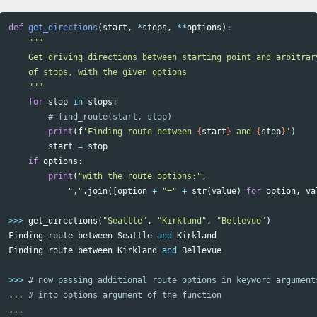
def
get_directions
(
start
,
*
stops
,
**
options
):
"""

    Get driving directions between starting point and arbitrary
    of stops, with the given options

    """
for
stop
in
stops
:
print
(
f
'Finding route between 
{
start
}
 and 
{
stop
}
'
)
start
=
stop
if
options
:
print
(
"with the route options:"
,
","
.
join
([
option
+
"="
+
str
(
value
)
for
option
,
va
>>>
get_directions
(
"Seattle"
,
"Kirkland"
,
"Bellevue"
)
Finding
route
between
Seattle
and
Kirkland
Finding
route
between
Kirkland
and
Bellevue
>>>
...
...