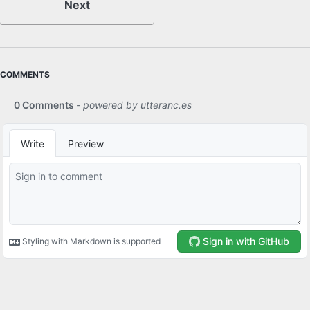
Next
COMMENTS