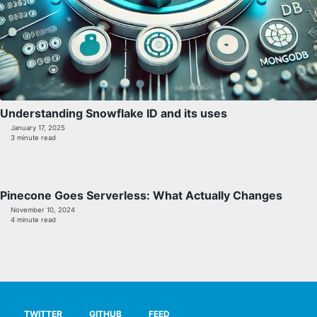
Understanding Snowflake ID and its uses
January 17, 2025
3 minute read
Pinecone Goes Serverless: What Actually Changes
November 10, 2024
4 minute read
TWITTER
GITHUB
FEED