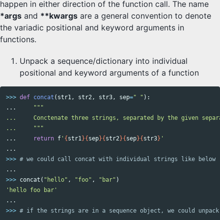
happen in either direction of the function call. The name
*args
and
**kwargs
are a general convention to denote
the variadic positional and keyword arguments in
functions.
Unpack a sequence/dictionary into individual
positional and keyword arguments of a function
>>>
def
concat
(
str1
,
str2
,
str3
,
sep
=
" "
):
...
"""

...     Conctenate three strings, separated by the given separ
...     """
...
return
f
'
{
str1
}{
sep
}{
str2
}{
sep
}{
str3
}
'
...
>>>
...
>>>
concat
(
"hello"
,
"foo"
,
"bar"
)
'hello foo bar'
...
>>>