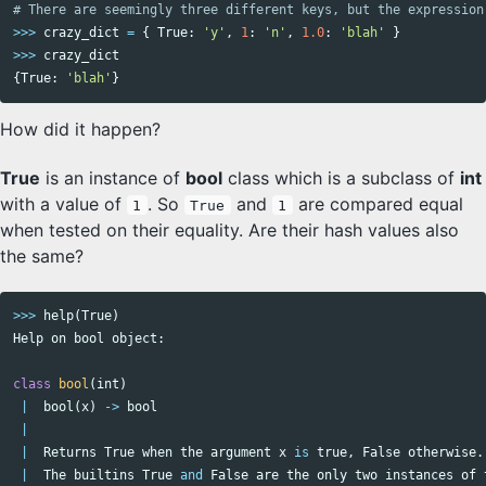
>>>
crazy_dict
=
{
True
:
'y'
,
1
:
'n'
,
1.0
:
'blah'
}
>>>
crazy_dict
{
True
:
'blah'
}
How did it happen?
True
is an instance of
bool
class which is a subclass of
int
with a value of
. So
and
are compared equal
1
True
1
when tested on their equality. Are their hash values also
the same?
>>>
help
(
True
)
Help
on
bool
object
:
class
bool
(
int
)
|
bool
(
x
)
->
bool
|
|
Returns
True
when
the
argument
x
is
true
,
False
otherwise
.
|
The
builtins
True
and
False
are
the
only
two
instances
of