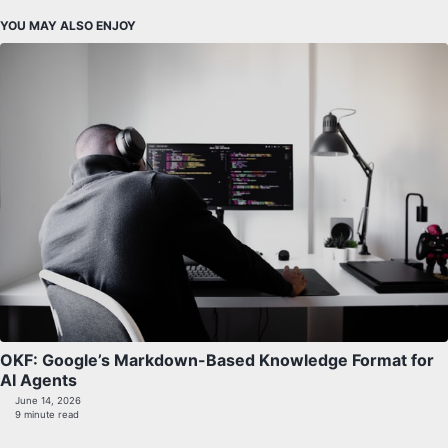
YOU MAY ALSO ENJOY
OKF: Google’s Markdown-Based Knowledge Format for
AI Agents
June 14, 2026
9 minute read