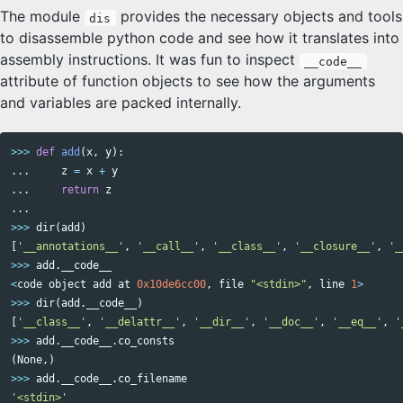
The module
provides the necessary objects and tools
dis
to disassemble python code and see how it translates into
assembly instructions. It was fun to inspect
__code__
attribute of function objects to see how the arguments
and variables are packed internally.
>>>
def
add
(
x
,
y
):
...
z
=
x
+
y
...
return
z
...
>>>
dir
(
add
)
[
'__annotations__'
,
'__call__'
,
'__class__'
,
'__closure__'
,
'_
>>>
add
.
__code__
<
code
object
add
at
0x10de6cc00
,
file
"<stdin>"
,
line
1
>
>>>
dir
(
add
.
__code__
)
[
'__class__'
,
'__delattr__'
,
'__dir__'
,
'__doc__'
,
'__eq__'
,
'
>>>
add
.
__code__
.
co_consts
(
None
,)
>>>
add
.
__code__
.
co_filename
'<stdin>'