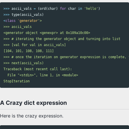
>>>
ascii_vals
=
(
ord
(
char
)
for
char
in
'hello'
)
>>>
type
(
ascii_vals
)
<
class
'
generator
'>

>>> ascii_vals

<generator object <genexpr> at 0x109a10c00>

>>> # iterating the generator object and turning into list

>>> [val for val in ascii_vals]

[104, 101, 108, 108, 111]

>>> # once the iteration on generator expression is complete, 
>>> next(ascii_vals)

Traceback (most recent call last):

  File "<stdin>", line 1, in <module>

A Crazy dict expression
Here is the crazy expression.