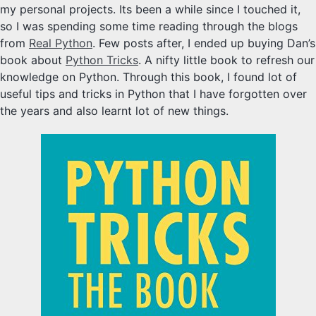
my personal projects. Its been a while since I touched it,
so I was spending some time reading through the blogs
from
Real Python
. Few posts after, I ended up buying Dan’s
book about
Python Tricks
. A nifty little book to refresh our
knowledge on Python. Through this book, I found lot of
useful tips and tricks in Python that I have forgotten over
the years and also learnt lot of new things.