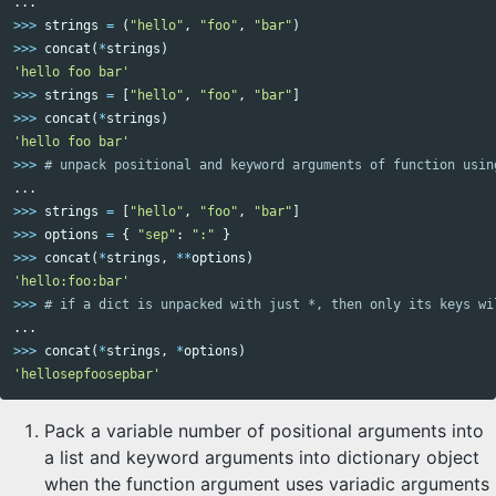
...
>>>
strings
=
(
"hello"
,
"foo"
,
"bar"
)
>>>
concat
(
*
strings
)
'hello foo bar'
>>>
strings
=
[
"hello"
,
"foo"
,
"bar"
]
>>>
concat
(
*
strings
)
'hello foo bar'
>>>
...
>>>
strings
=
[
"hello"
,
"foo"
,
"bar"
]
>>>
options
=
{
"sep"
:
":"
}
>>>
concat
(
*
strings
,
**
options
)
'hello:foo:bar'
>>>
...
>>>
concat
(
*
strings
,
*
options
)
'hellosepfoosepbar'
Pack a variable number of positional arguments into
a list and keyword arguments into dictionary object
when the function argument uses variadic arguments