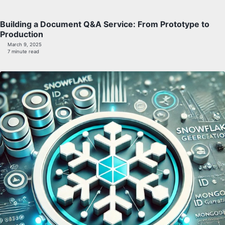
Building a Document Q&A Service: From Prototype to
Production
March 9, 2025
7 minute read