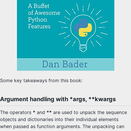
Some key takeaways from this book:
Argument handling with *args, **kwargs
The operators
*
and
**
are used to unpack the sequence
objects and dictionaries into their individual elements
when passed as function arguments. The unpacking can