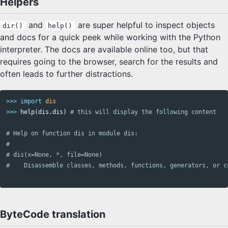
Helpers
and
are super helpful to inspect objects
dir()
help()
and docs for a quick peek while working with the Python
interpreter. The docs are available online too, but that
requires going to the browser, search for the results and
often leads to further distractions.
>>>
import
dis
>>>
help
(
dis
.
dis
)
# Help on function dis in module dis:

#

# dis(x=None, *, file=None)

ByteCode translation