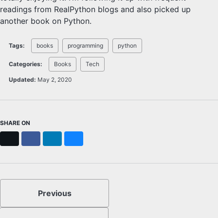
readings from RealPython blogs and also picked up
another book on Python.
Tags:
books
programming
python
Categories:
Books
Tech
Updated:
May 2, 2020
SHARE ON
X
Facebook
LinkedIn
Bluesky
Previous